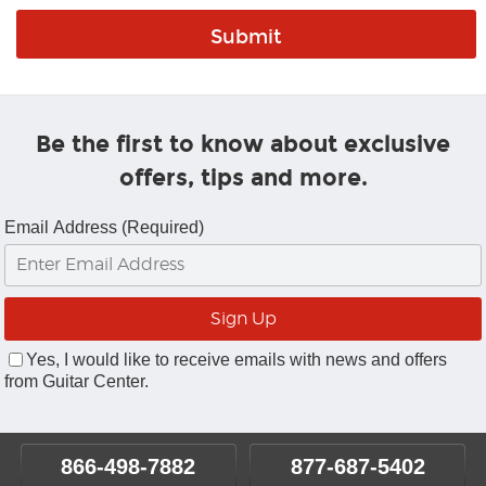
Be the first to know about exclusive
offers, tips and more.
Email Address (Required)
Yes, I would like to receive emails with news and offers
from Guitar Center.
866-498-7882
877-687-5402