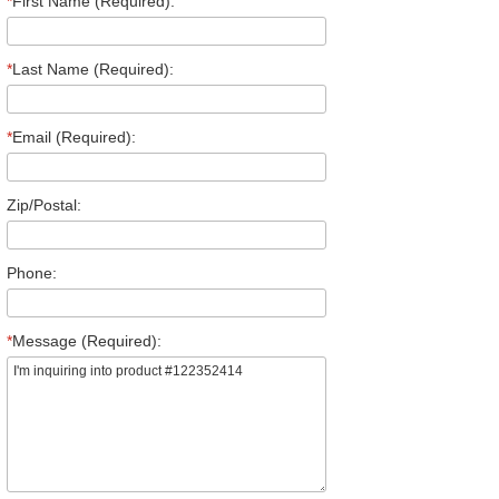
*
First Name (Required):
*
Last Name (Required):
*
Email (Required):
Zip/Postal:
Phone:
*
Message (Required):