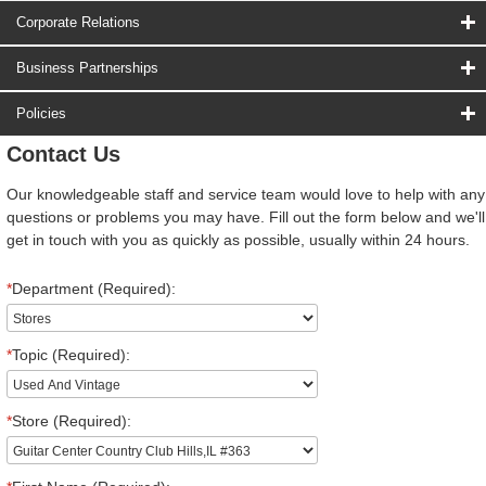
Corporate Relations
Business Partnerships
Policies
Contact Us
Our knowledgeable staff and service team would love to help with any
questions or problems you may have. Fill out the form below and we'll
get in touch with you as quickly as possible, usually within 24 hours.
*
Department (Required):
*
Topic (Required):
*
Store (Required):