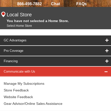
866-498-7882
Chat
FAQs
Local Store
You have not selected a Home Store.
Select Home Store
GC Advantages
Pro Coverage
Financing
Communicate with Us
Manage My Subscriptions
Store Feedback
Website Feedback
Gear Advisor/Online Sales Assistance