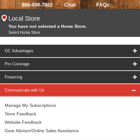
866-498-7882
Chat
FAQs
Local Store
You have not selected a Home Store.
Select Home Store
GC Advantages
Pro Coverage
Financing
Communicate with Us
Manage My Subscriptions
Store Feedback
Website Feedback
Gear Advisor/Online Sales Assistance