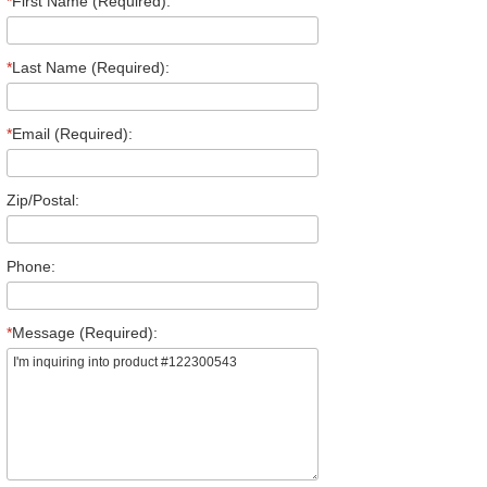
*
First Name (Required):
*
Last Name (Required):
*
Email (Required):
Zip/Postal:
Phone:
*
Message (Required):