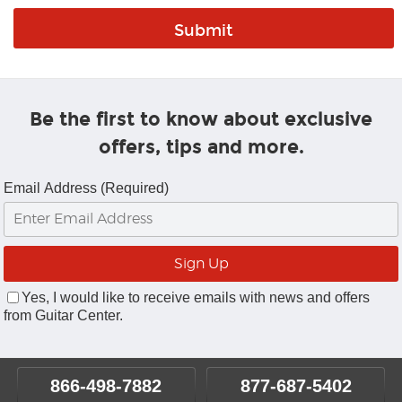
Be the first to know about exclusive
offers, tips and more.
Email Address (Required)
Yes, I would like to receive emails with news and offers
from Guitar Center.
866-498-7882
877-687-5402