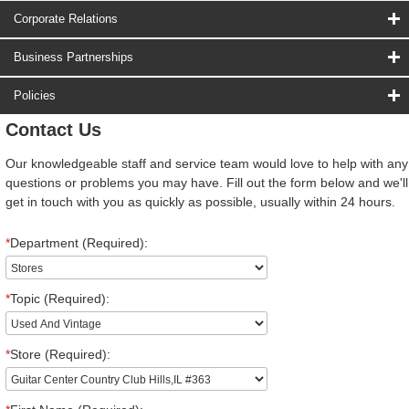
Corporate Relations
Business Partnerships
Policies
Contact Us
Our knowledgeable staff and service team would love to help with any
questions or problems you may have. Fill out the form below and we'll
get in touch with you as quickly as possible, usually within 24 hours.
*
Department (Required):
*
Topic (Required):
*
Store (Required):