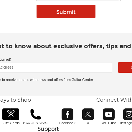
rst to know about exclusive offers, tips an
quired)
ke to receive emails with news and offers from Guitar Center.
ays to Shop
Connect Wit
Opens in new window
Opens in new window
Opens in ne
O
Gift Cards
866-498-7882
Facebook
X
YouTube
Insta
Support