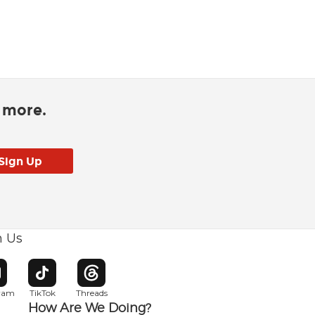
d more.
h Us
w window
pens in new window
Opens in new window
Opens in new window
gram
TikTok
Threads
How Are We Doing?