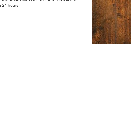
n 24 hours.