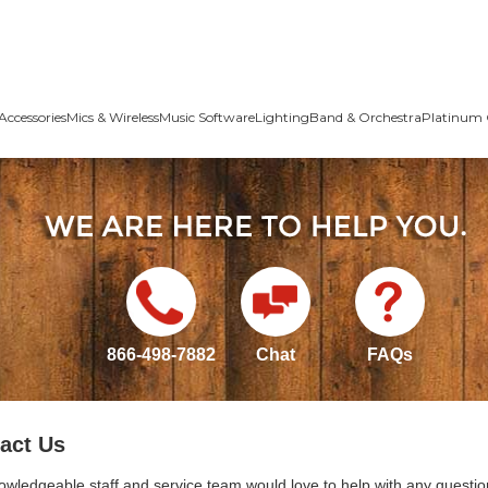
Accessories
Mics & Wireless
Music Software
Lighting
Band & Orchestra
Platinum 
866-498-7882
Chat
FAQs
act Us
owledgeable staff and service team would love to help with any questio