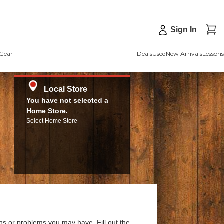
Sign In
Gear
Deals
Used
New Arrivals
Lessons
Local Store
You have not selected a
Home Store.
Select Home Store
ns or problems you may have. Fill out the