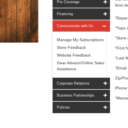
Pro Coverage
form be
Financing
*
Depar
Communicate with Us
*
Topic 
*
Store 
Manage My Subscriptions
Store Feedback
*
First 
Website Feedback
*
Last 
Gear Advisor/Online Sales
*
Email 
Assistance
Zip/Pos
Corporate Relations
Phone:
Business Partnerships
*
Messa
Policies