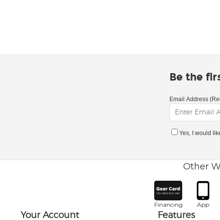
Be the fi
Email Address (Re
Yes, I would li
Other W
Financing
App
Your Account
Features