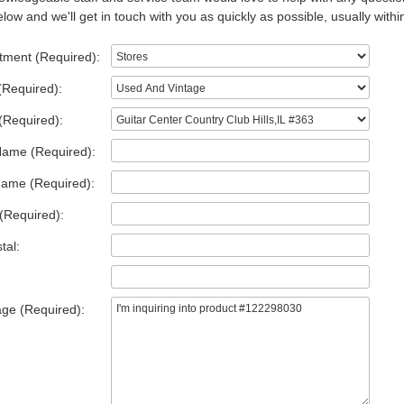
low and we'll get in touch with you as quickly as possible, usually withi
tment (Required):
(Required):
(Required):
Name (Required):
Name (Required):
(Required):
tal:
ge (Required):