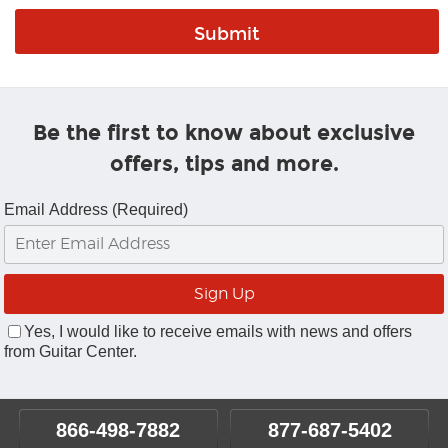
Be the first to know about exclusive
offers, tips and more.
Email Address (Required)
Yes, I would like to receive emails with news and offers
from Guitar Center.
866-498-7882
877-687-5402