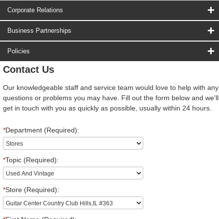
Corporate Relations
Business Partnerships
Policies
Contact Us
Our knowledgeable staff and service team would love to help with any
questions or problems you may have. Fill out the form below and we'll
get in touch with you as quickly as possible, usually within 24 hours.
*
Department (Required):
*
Topic (Required):
*
Store (Required):