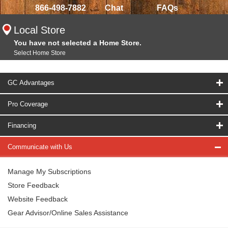
866-498-7882
Chat
FAQs
Local Store
You have not selected a Home Store.
Select Home Store
GC Advantages
Pro Coverage
Financing
Communicate with Us
Manage My Subscriptions
Store Feedback
Website Feedback
Gear Advisor/Online Sales Assistance