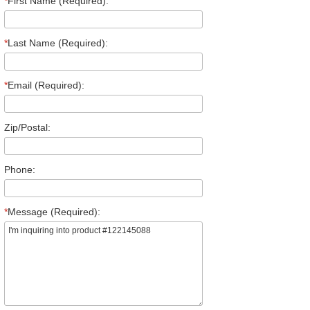
*
First Name (Required):
*
Last Name (Required):
*
Email (Required):
Zip/Postal:
Phone:
*
Message (Required):