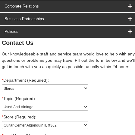
Corporate Relations
Business Partnerships
Policies
Contact Us
Our knowledgeable staff and service team would love to help with any
questions or problems you may have. Fill out the form below and we'll
get in touch with you as quickly as possible, usually within 24 hours.
*
Department (Required):
*
Topic (Required):
*
Store (Required):