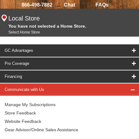
866-498-7882
Chat
FAQs
Local Store
You have not selected a Home Store.
Select Home Store
GC Advantages
Pro Coverage
Financing
Communicate with Us
Manage My Subscriptions
Store Feedback
Website Feedback
Gear Advisor/Online Sales Assistance