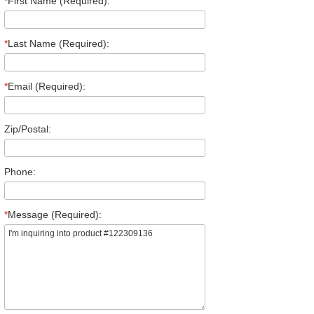
*
First Name (Required):
*
Last Name (Required):
*
Email (Required):
Zip/Postal:
Phone:
*
Message (Required):