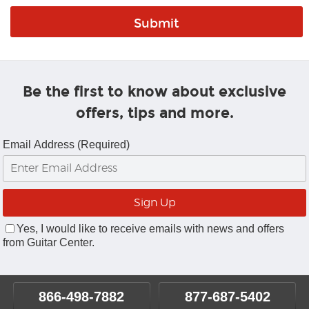
Be the first to know about exclusive
offers, tips and more.
Email Address (Required)
Yes, I would like to receive emails with news and offers
from Guitar Center.
866-498-7882
877-687-5402