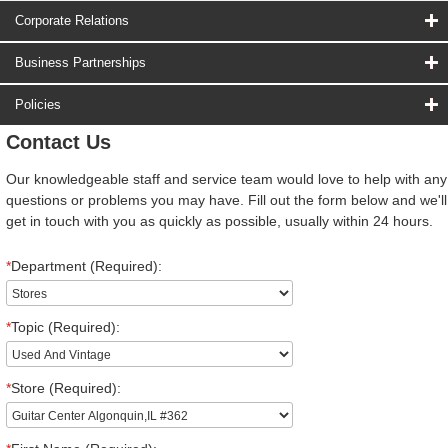
Corporate Relations
Business Partnerships
Policies
Contact Us
Our knowledgeable staff and service team would love to help with any
questions or problems you may have. Fill out the form below and we'll
get in touch with you as quickly as possible, usually within 24 hours.
*
Department (Required):
*
Topic (Required):
*
Store (Required):