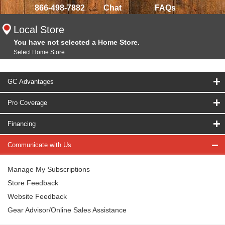
866-498-7882
Chat
FAQs
Local Store
You have not selected a Home Store.
Select Home Store
GC Advantages
Pro Coverage
Financing
Communicate with Us
Manage My Subscriptions
Store Feedback
Website Feedback
Gear Advisor/Online Sales Assistance