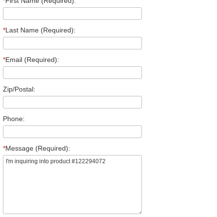
*
First Name (Required):
*
Last Name (Required):
*
Email (Required):
Zip/Postal:
Phone:
*
Message (Required):