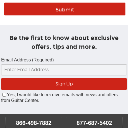
Be the first to know about exclusive
offers, tips and more.
Email Address (Required)
Yes, I would like to receive emails with news and offers
from Guitar Center.
866-498-7882
877-687-5402