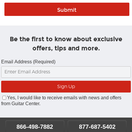
Be the first to know about exclusive
offers, tips and more.
Email Address (Required)
Yes, I would like to receive emails with news and offers
from Guitar Center.
866-498-7882
877-687-5402