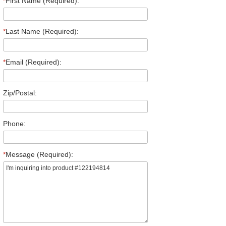
*
First Name (Required):
*
Last Name (Required):
*
Email (Required):
Zip/Postal:
Phone:
*
Message (Required):