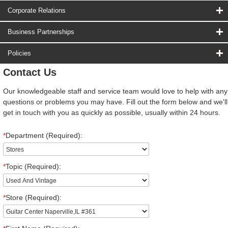
Corporate Relations
Business Partnerships
Policies
Contact Us
Our knowledgeable staff and service team would love to help with any
questions or problems you may have. Fill out the form below and we'll
get in touch with you as quickly as possible, usually within 24 hours.
*
Department (Required):
*
Topic (Required):
*
Store (Required):