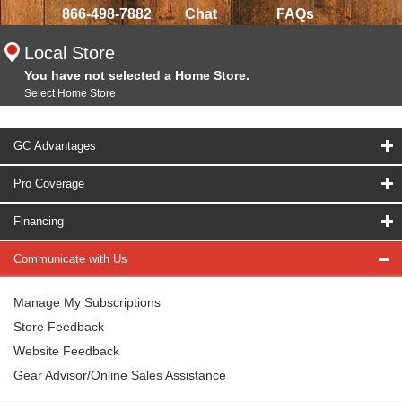
866-498-7882
Chat
FAQs
Local Store
You have not selected a Home Store.
Select Home Store
GC Advantages
Pro Coverage
Financing
Communicate with Us
Manage My Subscriptions
Store Feedback
Website Feedback
Gear Advisor/Online Sales Assistance