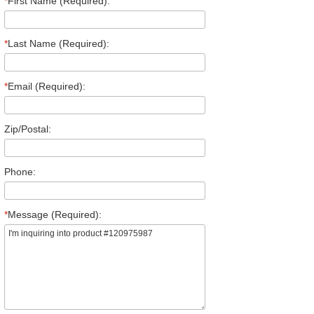
*
First Name (Required):
*
Last Name (Required):
*
Email (Required):
Zip/Postal:
Phone:
*
Message (Required):