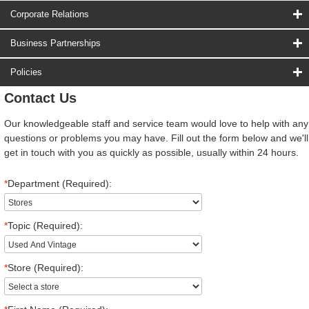
Corporate Relations
Business Partnerships
Policies
Contact Us
Our knowledgeable staff and service team would love to help with any
questions or problems you may have. Fill out the form below and we'll
get in touch with you as quickly as possible, usually within 24 hours.
*
Department (Required):
*
Topic (Required):
*
Store (Required):