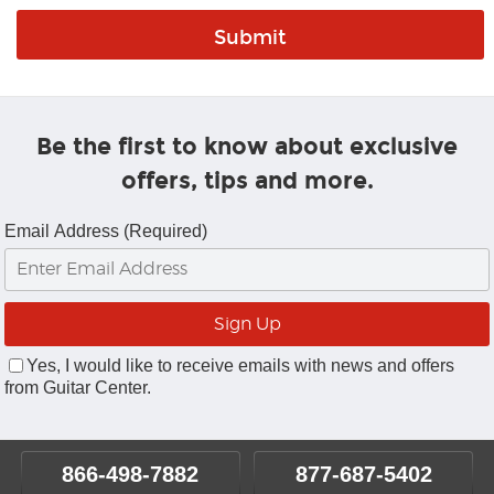
Be the first to know about exclusive
offers, tips and more.
Email Address (Required)
Yes, I would like to receive emails with news and offers
from Guitar Center.
866-498-7882
877-687-5402