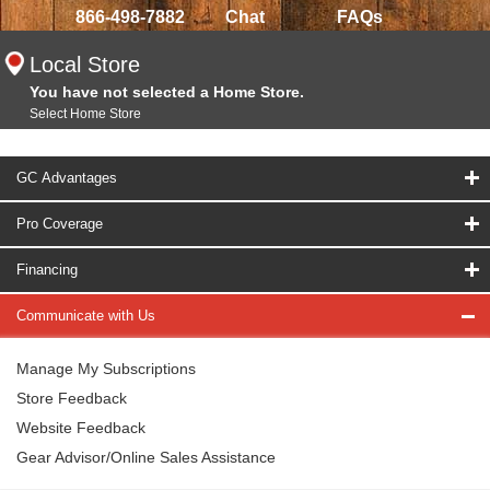
866-498-7882
Chat
FAQs
Local Store
You have not selected a Home Store.
Select Home Store
GC Advantages
Pro Coverage
Financing
Communicate with Us
Manage My Subscriptions
Store Feedback
Website Feedback
Gear Advisor/Online Sales Assistance