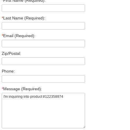
*
First Name (Required):
*
Last Name (Required):
*
Email (Required):
Zip/Postal:
Phone:
*
Message (Required):