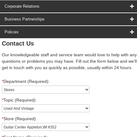
Corporate Relations
Business Partnerships
Policies
Contact Us
Our knowledgeable staff and service team would love to help with any
questions or problems you may have. Fill out the form below and we'll
get in touch with you as quickly as possible, usually within 24 hours.
*
Department (Required):
*
Topic (Required):
*
Store (Required):