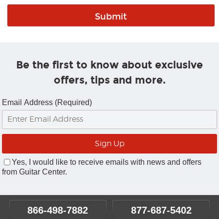
Be the first to know about exclusive
offers, tips and more.
Email Address (Required)
Yes, I would like to receive emails with news and offers
from Guitar Center.
866-498-7882
877-687-5402