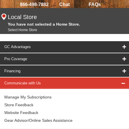
866-498-7882
Chat
FAQs
Local Store
You have not selected a Home Store.
Select Home Store
GC Advantages
Pro Coverage
Financing
Communicate with Us
Manage My Subscriptions
Store Feedback
Website Feedback
Gear Advisor/Online Sales Assistance