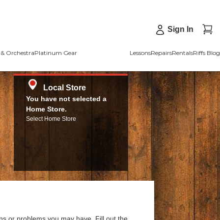
Sign In
& Orchestra
Platinum Gear
Lessons
Repairs
Rentals
Riffs Blog
Local Store
You have not selected a
Home Store.
Select Home Store
ns or problems you may have. Fill out the