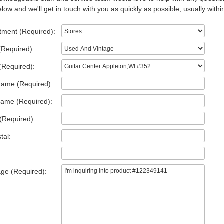
low and we'll get in touch with you as quickly as possible, usually withi
tment (Required):
(Required):
(Required):
Name (Required):
Name (Required):
(Required):
tal:
ge (Required):