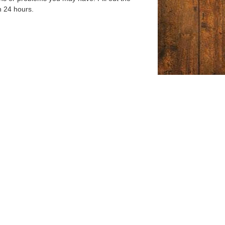
n 24 hours.