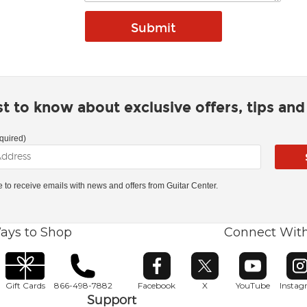
rst to know about exclusive offers, tips an
quired)
ke to receive emails with news and offers from Guitar Center.
ays to Shop
Connect Wit
Opens in new window
Opens in new window
Opens in ne
O
Gift Cards
866-498-7882
Facebook
X
YouTube
Insta
Support