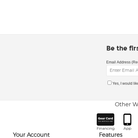
Be the fi
Email Address (Re
Yes, I would li
Other W
Financing
App
Your Account
Features