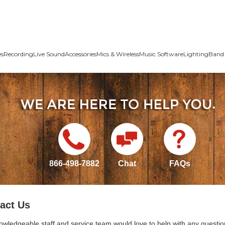
es
Recording
Live Sound
Accessories
Mics & Wireless
Music Software
Lighting
Band 
866-498-7882
Chat
FAQs
act Us
owledgeable staff and service team would love to help with any questio