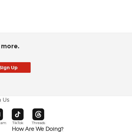
d more.
h Us
w window
pens in new window
Opens in new window
Opens in new window
gram
TikTok
Threads
How Are We Doing?