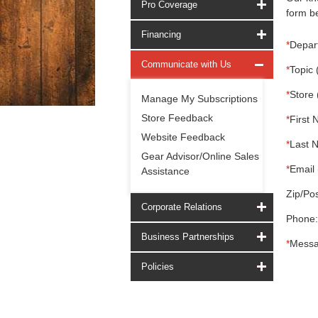
Pro Coverage
form be
Financing
*
Depar
Communicate with Us
*
Topic 
*
Store 
Manage My Subscriptions
Store Feedback
*
First 
Website Feedback
*
Last 
Gear Advisor/Online Sales
*
Email 
Assistance
Zip/Pos
Corporate Relations
Phone:
Business Partnerships
*
Messa
Policies