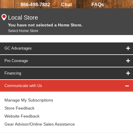
866-498-7882
Chat
FAQs
Local Store
You have not selected a Home Store.
Select Home Store
GC Advantages
Pro Coverage
Financing
Communicate with Us
Manage My Subscriptions
Store Feedback
Website Feedback
Gear Advisor/Online Sales Assistance