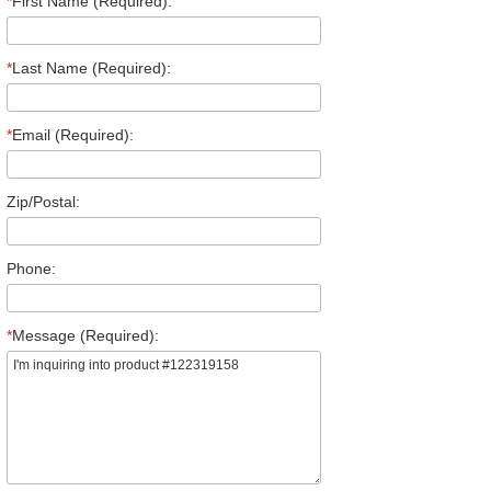
*
First Name (Required):
*
Last Name (Required):
*
Email (Required):
Zip/Postal:
Phone:
*
Message (Required):