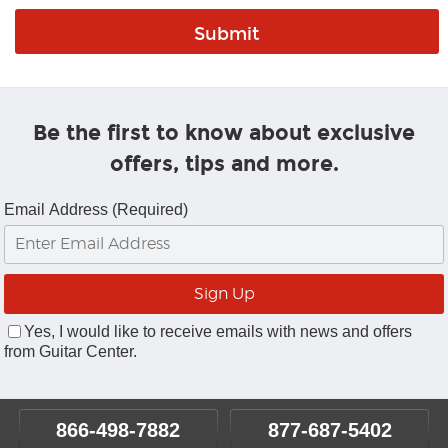
Be the first to know about exclusive
offers, tips and more.
Email Address (Required)
Yes, I would like to receive emails with news and offers
from Guitar Center.
866-498-7882
877-687-5402