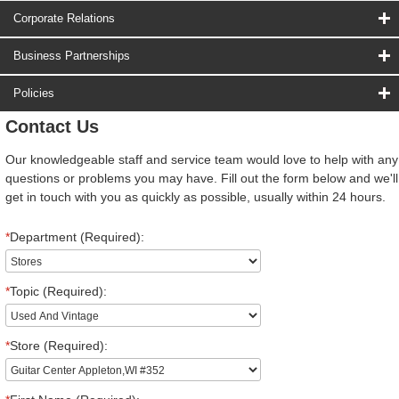
Corporate Relations
Business Partnerships
Policies
Contact Us
Our knowledgeable staff and service team would love to help with any
questions or problems you may have. Fill out the form below and we'll
get in touch with you as quickly as possible, usually within 24 hours.
*
Department (Required):
*
Topic (Required):
*
Store (Required):