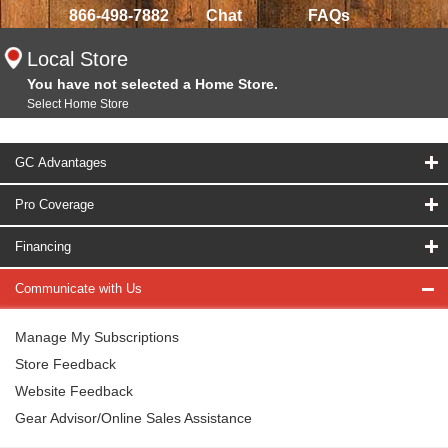
866-498-7882
Chat
FAQs
Local Store
You have not selected a Home Store.
Select Home Store
GC Advantages
Pro Coverage
Financing
Communicate with Us
Manage My Subscriptions
Store Feedback
Website Feedback
Gear Advisor/Online Sales Assistance