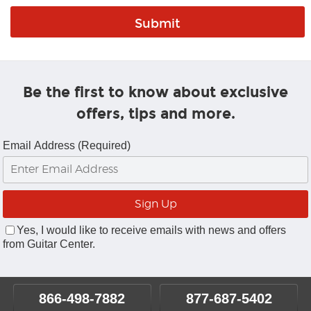
Be the first to know about exclusive
offers, tips and more.
Email Address (Required)
Yes, I would like to receive emails with news and offers
from Guitar Center.
866-498-7882
877-687-5402