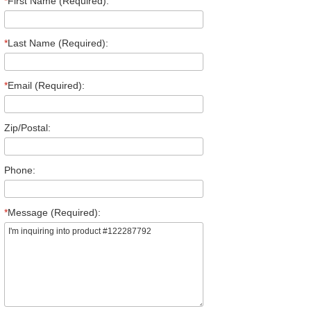
*
First Name (Required):
*
Last Name (Required):
*
Email (Required):
Zip/Postal:
Phone:
*
Message (Required):