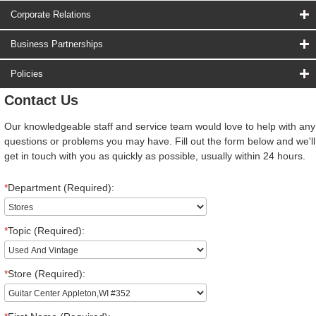
Corporate Relations
Business Partnerships
Policies
Contact Us
Our knowledgeable staff and service team would love to help with any
questions or problems you may have. Fill out the form below and we'll
get in touch with you as quickly as possible, usually within 24 hours.
*
Department (Required):
*
Topic (Required):
*
Store (Required):