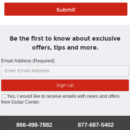
Be the first to know about exclusive
offers, tips and more.
Email Address (Required)
Yes, I would like to receive emails with news and offers
from Guitar Center.
866-498-7882
877-687-5402