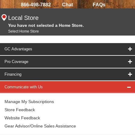
866-498-7882
Chat
FAQs
Local Store
You have not selected a Home Store.
Select Home Store
GC Advantages
Pro Coverage
Financing
Communicate with Us
Manage My Subscriptions
Store Feedback
Website Feedback
Gear Advisor/Online Sales Assistance