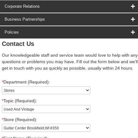
Corporate Relations
Business Partnerships
Policies
Contact Us
Our knowledgeable staff and service team would love to help with any
questions or problems you may have. Fill out the form below and we'll
get in touch with you as quickly as possible, usually within 24 hours.
*
Department (Required):
*
Topic (Required):
*
Store (Required):