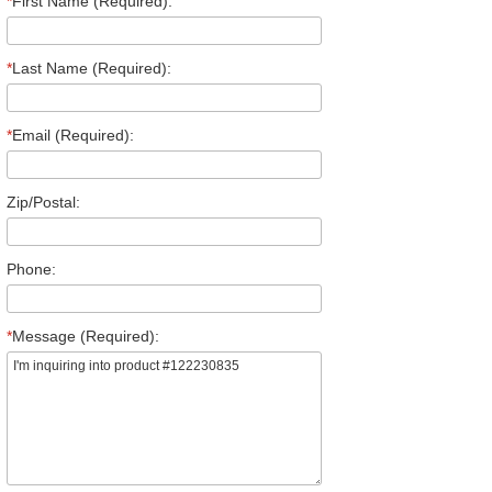
*
First Name (Required):
*
Last Name (Required):
*
Email (Required):
Zip/Postal:
Phone:
*
Message (Required):