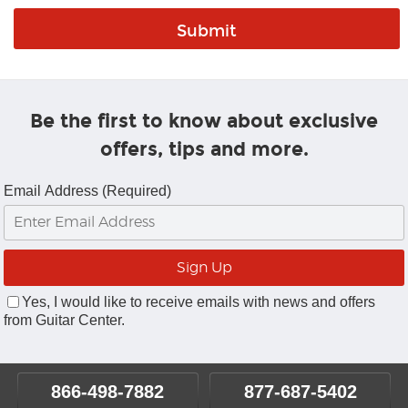
Be the first to know about exclusive
offers, tips and more.
Email Address (Required)
Yes, I would like to receive emails with news and offers
from Guitar Center.
866-498-7882
877-687-5402