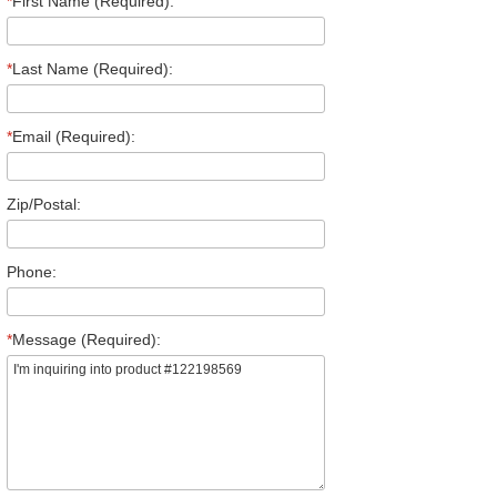
*
First Name (Required):
*
Last Name (Required):
*
Email (Required):
Zip/Postal:
Phone:
*
Message (Required):