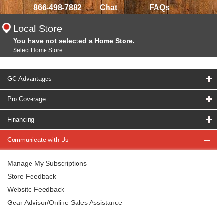
866-498-7882
Chat
FAQs
Local Store
You have not selected a Home Store.
Select Home Store
GC Advantages
Pro Coverage
Financing
Communicate with Us
Manage My Subscriptions
Store Feedback
Website Feedback
Gear Advisor/Online Sales Assistance