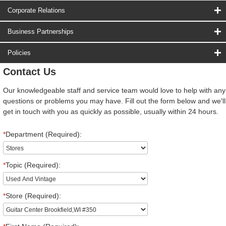
Corporate Relations
Business Partnerships
Policies
Contact Us
Our knowledgeable staff and service team would love to help with any
questions or problems you may have. Fill out the form below and we'll
get in touch with you as quickly as possible, usually within 24 hours.
*
Department (Required):
*
Topic (Required):
*
Store (Required):