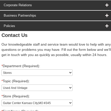
Corporate Relations
Business Partnerships
Policies
Contact Us
Our knowledgeable staff and service team would love to help with any
questions or problems you may have. Fill out the form below and we'll
get in touch with you as quickly as possible, usually within 24 hours.
*
Department (Required):
*
Topic (Required):
*
Store (Required):