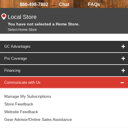
866-498-7882
Chat
FAQs
Local Store
You have not selected a Home Store.
Select Home Store
GC Advantages
Pro Coverage
Financing
Communicate with Us
Manage My Subscriptions
Store Feedback
Website Feedback
Gear Advisor/Online Sales Assistance