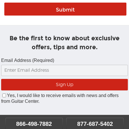
Be the first to know about exclusive
offers, tips and more.
Email Address (Required)
Yes, I would like to receive emails with news and offers
from Guitar Center.
866-498-7882
877-687-5402