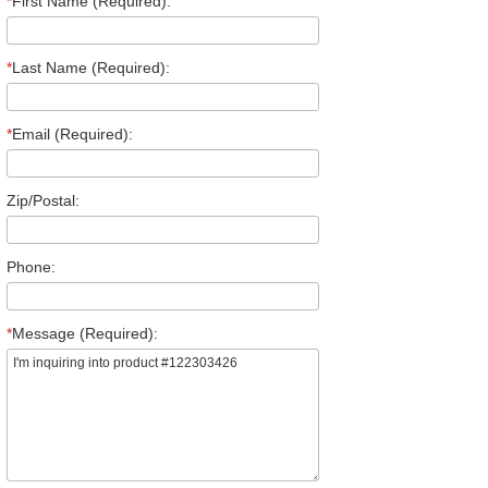
*
First Name (Required):
*
Last Name (Required):
*
Email (Required):
Zip/Postal:
Phone:
*
Message (Required):