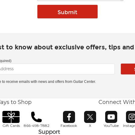
rst to know about exclusive offers, tips an
quired)
ke to receive emails with news and offers from Guitar Center.
ays to Shop
Connect Wit
Opens in new window
Opens in new window
Opens in ne
O
Gift Cards
866-498-7882
Facebook
X
YouTube
Insta
Support