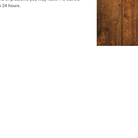
n 24 hours.