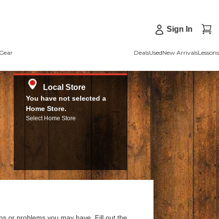
Sign In
Gear
Deals
Used
New Arrivals
Lessons
Local Store
You have not selected a
Home Store.
Select Home Store
ns or problems you may have. Fill out the