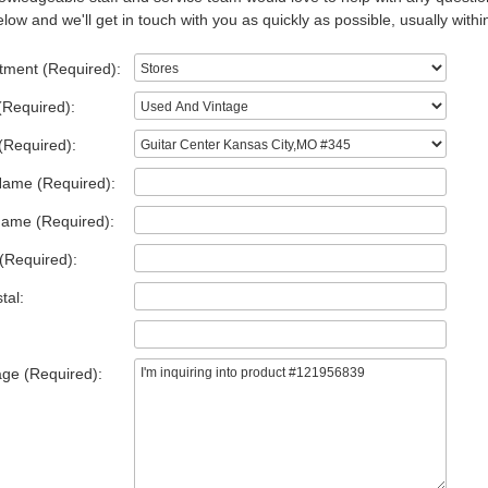
low and we'll get in touch with you as quickly as possible, usually withi
tment (Required):
(Required):
(Required):
Name (Required):
Name (Required):
(Required):
tal:
ge (Required):