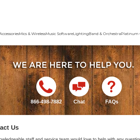
Accessories
Mics & Wireless
Music Software
Lighting
Band & Orchestra
Platinum 
866-498-7882
Chat
FAQs
act Us
owledgeable staff and service team would love to help with any questio