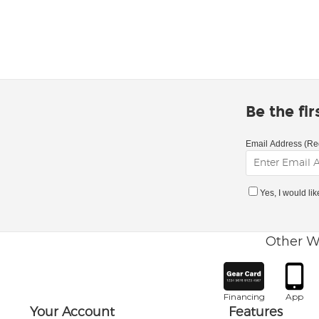
Be the fi
Email Address (Re
Yes, I would li
Other W
Financing
App
Your Account
Features