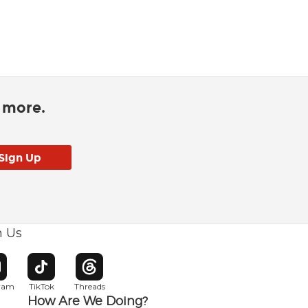
d more.
h Us
w window
pens in new window
Opens in new window
Opens in new window
gram
TikTok
Threads
How Are We Doing?