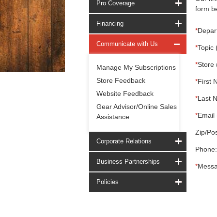
Pro Coverage
form be
Financing
*
Depar
Communicate with Us
*
Topic 
*
Store 
Manage My Subscriptions
Store Feedback
*
First 
Website Feedback
*
Last 
Gear Advisor/Online Sales
*
Email 
Assistance
Zip/Pos
Corporate Relations
Phone:
Business Partnerships
*
Messa
Policies