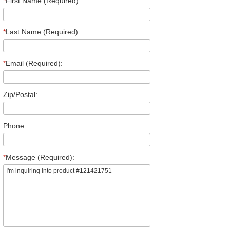
*
First Name (Required):
*
Last Name (Required):
*
Email (Required):
Zip/Postal:
Phone:
*
Message (Required):