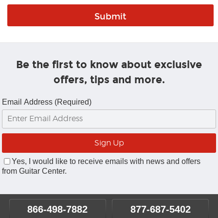
Be the first to know about exclusive
offers, tips and more.
Email Address (Required)
Yes, I would like to receive emails with news and offers
from Guitar Center.
866-498-7882
877-687-5402