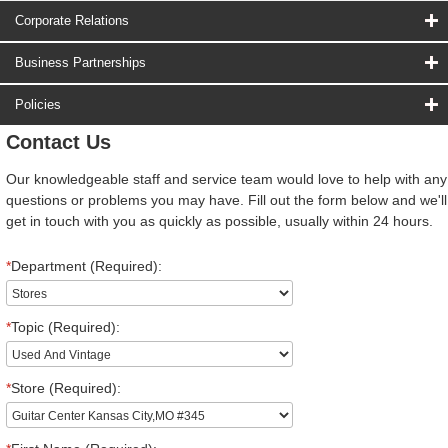
Corporate Relations
Business Partnerships
Policies
Contact Us
Our knowledgeable staff and service team would love to help with any
questions or problems you may have. Fill out the form below and we'll
get in touch with you as quickly as possible, usually within 24 hours.
*
Department (Required):
*
Topic (Required):
*
Store (Required):