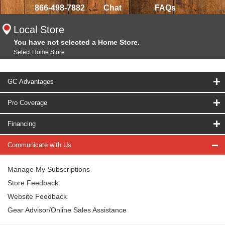
866-498-7882
Chat
FAQs
Local Store
You have not selected a Home Store.
Select Home Store
GC Advantages
Pro Coverage
Financing
Communicate with Us
Manage My Subscriptions
Store Feedback
Website Feedback
Gear Advisor/Online Sales Assistance