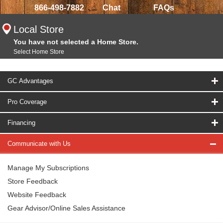
866-498-7882
Chat
FAQs
Local Store
You have not selected a Home Store.
Select Home Store
GC Advantages
Pro Coverage
Financing
Communicate with Us
Manage My Subscriptions
Store Feedback
Website Feedback
Gear Advisor/Online Sales Assistance