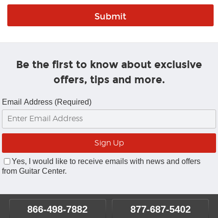
Be the first to know about exclusive
offers, tips and more.
Email Address (Required)
Yes, I would like to receive emails with news and offers
from Guitar Center.
866-498-7882
877-687-5402