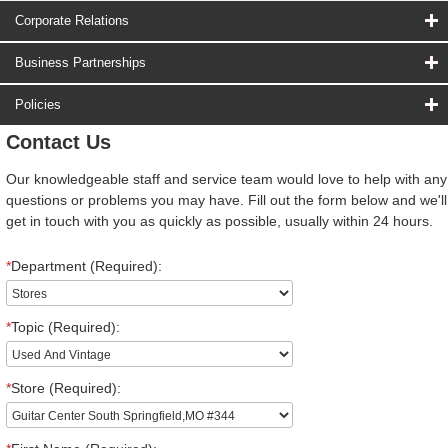
Corporate Relations
Business Partnerships
Policies
Contact Us
Our knowledgeable staff and service team would love to help with any
questions or problems you may have. Fill out the form below and we'll
get in touch with you as quickly as possible, usually within 24 hours.
*
Department (Required):
*
Topic (Required):
*
Store (Required):