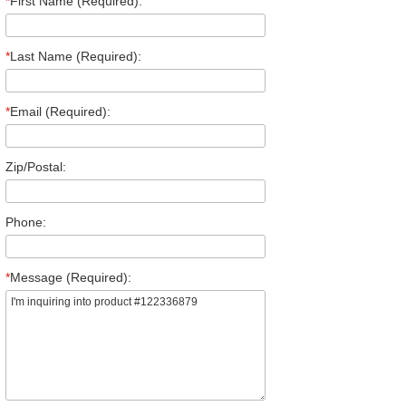
*
First Name (Required):
*
Last Name (Required):
*
Email (Required):
Zip/Postal:
Phone:
*
Message (Required):