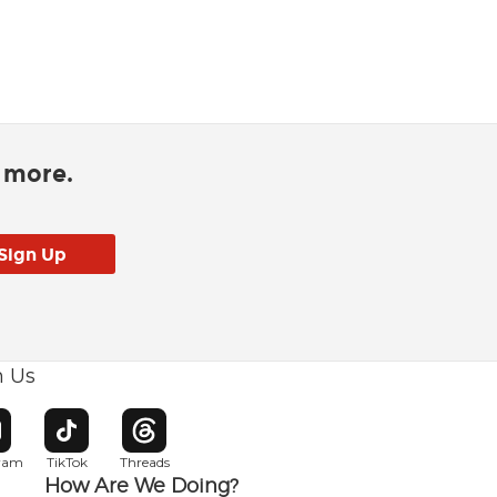
d more.
h Us
w window
pens in new window
Opens in new window
Opens in new window
gram
TikTok
Threads
How Are We Doing?