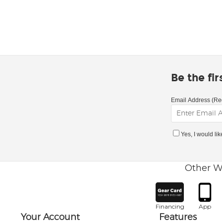
Be the fi
Email Address (Re
Yes, I would li
Other W
Financing
App
Your Account
Features