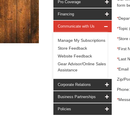
Pro Coverage
form be
Financing
*
Depar
Communicate with Us
*
Topic 
*
Store 
Manage My Subscriptions
Store Feedback
*
First 
Website Feedback
*
Last 
Gear Advisor/Online Sales
*
Email 
Assistance
Zip/Pos
Corporate Relations
Phone:
Business Partnerships
*
Messa
Policies