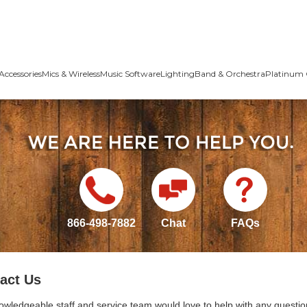
Accessories
Mics & Wireless
Music Software
Lighting
Band & Orchestra
Platinum 
866-498-7882
Chat
FAQs
act Us
owledgeable staff and service team would love to help with any questio