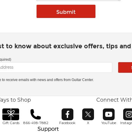
rst to know about exclusive offers, tips an
quired)
ke to receive emails with news and offers from Guitar Center.
ays to Shop
Connect Wit
Opens in new window
Opens in new window
Opens in ne
O
Gift Cards
866-498-7882
Facebook
X
YouTube
Insta
Support