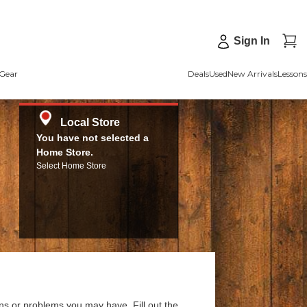
Sign In
Gear
Deals
Used
New Arrivals
Lessons
Local Store
You have not selected a
Home Store.
Select Home Store
ns or problems you may have. Fill out the