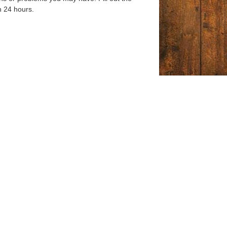
n 24 hours.