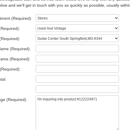
low and we'll get in touch with you as quickly as possible, usually withi
tment (Required):
(Required):
(Required):
Name (Required):
Name (Required):
(Required):
tal:
ge (Required):