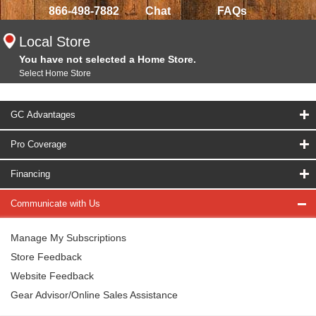
866-498-7882
Chat
FAQs
Local Store
You have not selected a Home Store.
Select Home Store
GC Advantages
Pro Coverage
Financing
Communicate with Us
Manage My Subscriptions
Store Feedback
Website Feedback
Gear Advisor/Online Sales Assistance