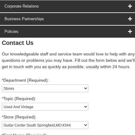
Corporate Relations
Business Partnerships
Policies
Contact Us
Our knowledgeable staff and service team would love to help with any
questions or problems you may have. Fill out the form below and we'll
get in touch with you as quickly as possible, usually within 24 hours.
*
Department (Required):
*
Topic (Required):
*
Store (Required):