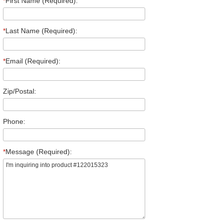
*
First Name (Required):
*
Last Name (Required):
*
Email (Required):
Zip/Postal:
Phone:
*
Message (Required):