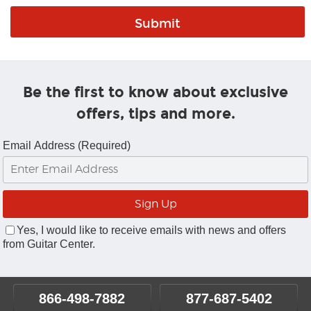
Be the first to know about exclusive
offers, tips and more.
Email Address (Required)
Yes, I would like to receive emails with news and offers
from Guitar Center.
866-498-7882
877-687-5402