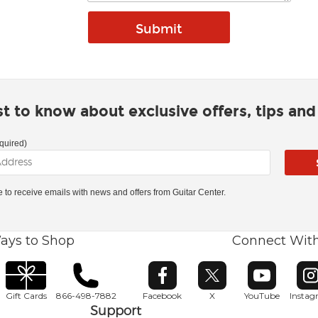
rst to know about exclusive offers, tips an
quired)
ke to receive emails with news and offers from Guitar Center.
ays to Shop
Connect Wit
Opens in new window
Opens in new window
Opens in ne
O
Gift Cards
866-498-7882
Facebook
X
YouTube
Insta
Support