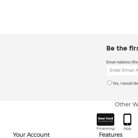
Be the fi
Email Address (Re
Yes, I would li
Other W
Financing
App
Your Account
Features