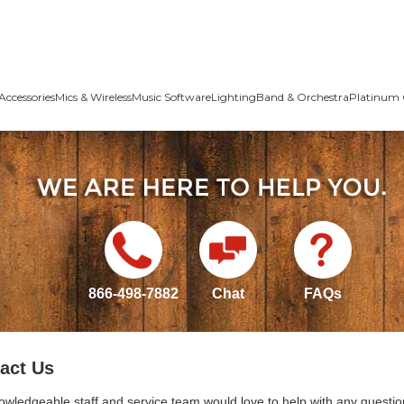
Accessories
Mics & Wireless
Music Software
Lighting
Band & Orchestra
Platinum 
866-498-7882
Chat
FAQs
act Us
owledgeable staff and service team would love to help with any questio