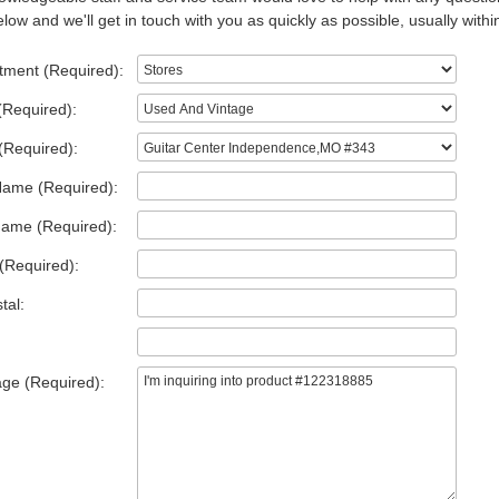
low and we'll get in touch with you as quickly as possible, usually withi
tment (Required):
(Required):
(Required):
Name (Required):
Name (Required):
(Required):
tal:
ge (Required):