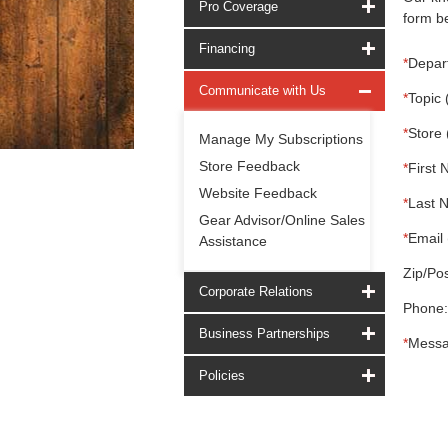
Pro Coverage
form be
Financing
*
Depar
Communicate with Us
*
Topic 
*
Store 
Manage My Subscriptions
Store Feedback
*
First 
Website Feedback
*
Last 
Gear Advisor/Online Sales
*
Email 
Assistance
Zip/Pos
Corporate Relations
Phone:
Business Partnerships
*
Messa
Policies