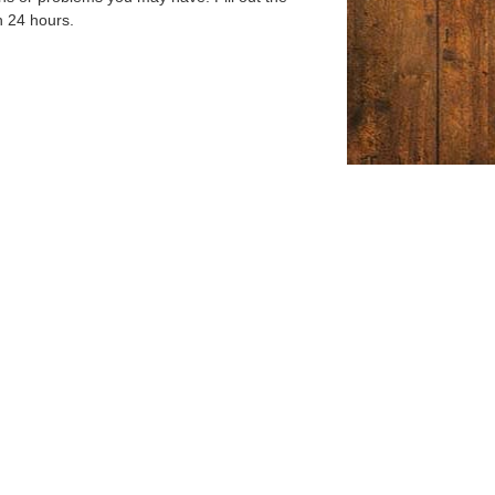
n 24 hours.