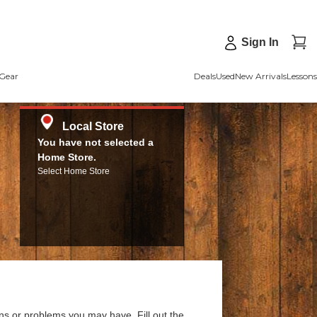
Sign In
Gear
Deals
Used
New Arrivals
Lessons
Local Store
You have not selected a
Home Store.
Select Home Store
ns or problems you may have. Fill out the