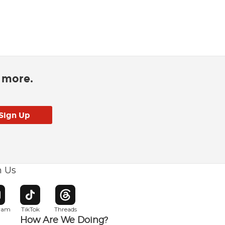
d more.
h Us
w window
pens in new window
Opens in new window
Opens in new window
gram
TikTok
Threads
How Are We Doing?