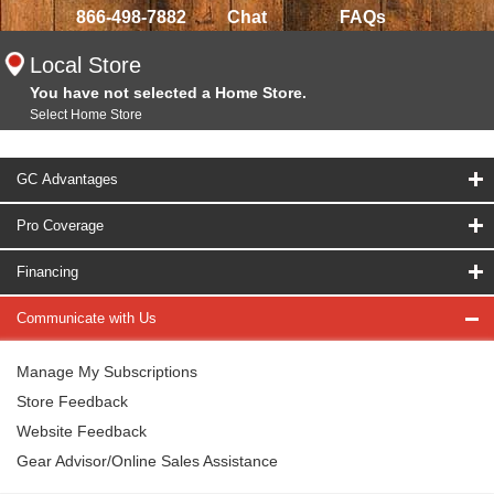
866-498-7882
Chat
FAQs
Local Store
You have not selected a Home Store.
Select Home Store
GC Advantages
Pro Coverage
Financing
Communicate with Us
Manage My Subscriptions
Store Feedback
Website Feedback
Gear Advisor/Online Sales Assistance