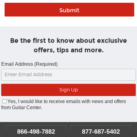
Be the first to know about exclusive
offers, tips and more.
Email Address (Required)
Yes, I would like to receive emails with news and offers
from Guitar Center.
866-498-7882
877-687-5402