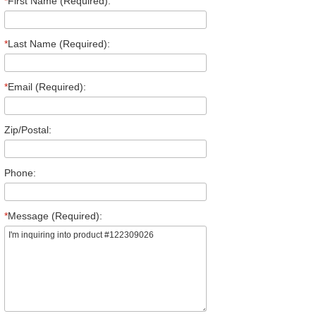
*
First Name (Required):
*
Last Name (Required):
*
Email (Required):
Zip/Postal:
Phone:
*
Message (Required):