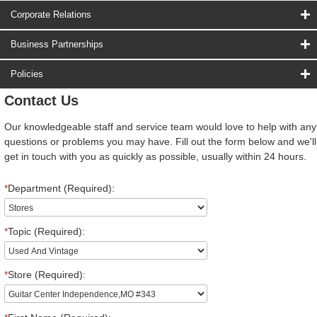
Corporate Relations
Business Partnerships
Policies
Contact Us
Our knowledgeable staff and service team would love to help with any
questions or problems you may have. Fill out the form below and we'll
get in touch with you as quickly as possible, usually within 24 hours.
*
Department (Required):
*
Topic (Required):
*
Store (Required):