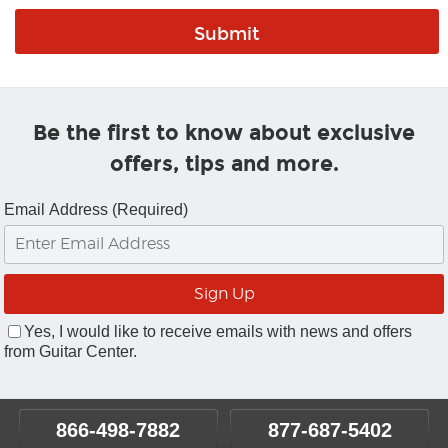
Be the first to know about exclusive
offers, tips and more.
Email Address (Required)
Yes, I would like to receive emails with news and offers
from Guitar Center.
866-498-7882
877-687-5402