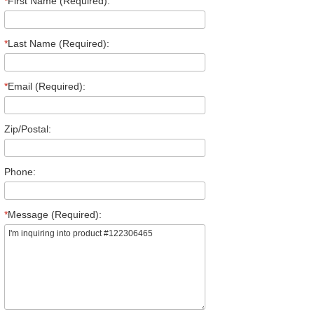
*
First Name (Required):
*
Last Name (Required):
*
Email (Required):
Zip/Postal:
Phone:
*
Message (Required):