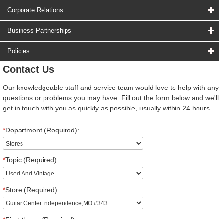
Corporate Relations
Business Partnerships
Policies
Contact Us
Our knowledgeable staff and service team would love to help with any
questions or problems you may have. Fill out the form below and we'll
get in touch with you as quickly as possible, usually within 24 hours.
*
Department (Required):
*
Topic (Required):
*
Store (Required):