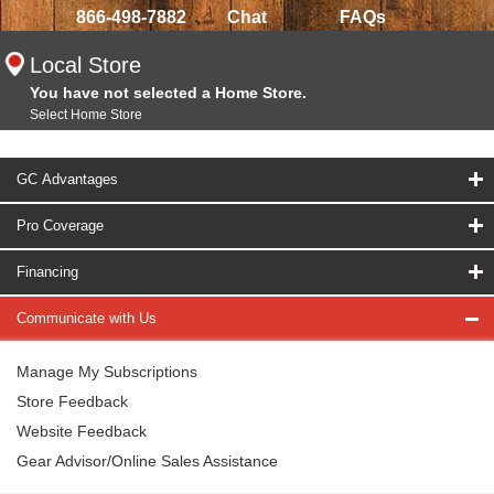
866-498-7882
Chat
FAQs
Local Store
You have not selected a Home Store.
Select Home Store
GC Advantages
Pro Coverage
Financing
Communicate with Us
Manage My Subscriptions
Store Feedback
Website Feedback
Gear Advisor/Online Sales Assistance