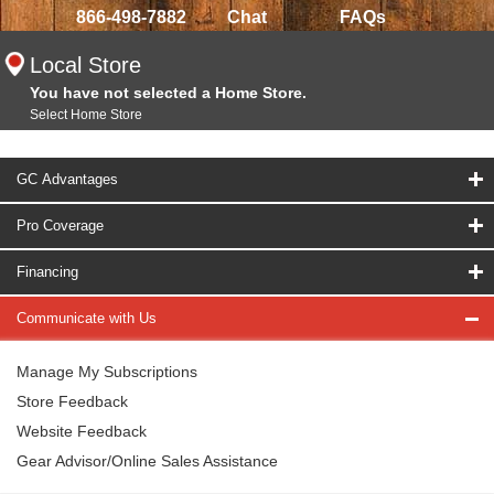
866-498-7882
Chat
FAQs
Local Store
You have not selected a Home Store.
Select Home Store
GC Advantages
Pro Coverage
Financing
Communicate with Us
Manage My Subscriptions
Store Feedback
Website Feedback
Gear Advisor/Online Sales Assistance