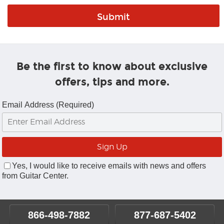
Be the first to know about exclusive
offers, tips and more.
Email Address (Required)
Yes, I would like to receive emails with news and offers
from Guitar Center.
866-498-7882
877-687-5402