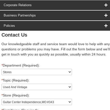
Corporate Relations
Business Partnerships
Policies
Contact Us
Our knowledgeable staff and service team would love to help with any
questions or problems you may have. Fill out the form below and we'll
get in touch with you as quickly as possible, usually within 24 hours.
*
Department (Required):
*
Topic (Required):
*
Store (Required):