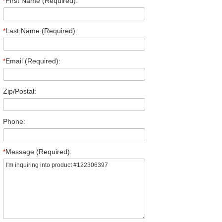
*
First Name (Required):
*
Last Name (Required):
*
Email (Required):
Zip/Postal:
Phone:
*
Message (Required):