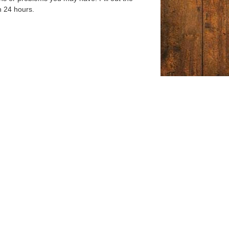
n 24 hours.