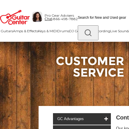
Skip
Skip
to
to
Pro Gear Advisers
main
footer
•
866-498-7882
Chat
content
Guitars
Amps & Effects
Keys & MIDI
Drums
DJ Gear
Basses
Recording
Live Sound
Cont
GC Advantages
Our kn