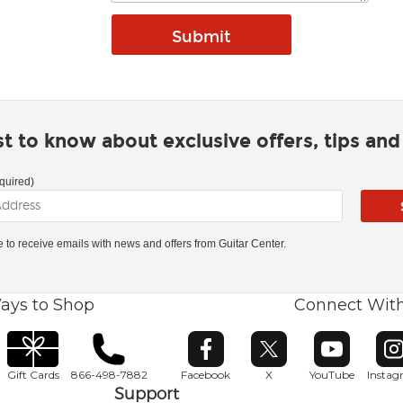
rst to know about exclusive offers, tips an
quired)
ke to receive emails with news and offers from Guitar Center.
ays to Shop
Connect Wit
Opens in new window
Opens in new window
Opens in ne
O
Gift Cards
866-498-7882
Facebook
X
YouTube
Insta
Support