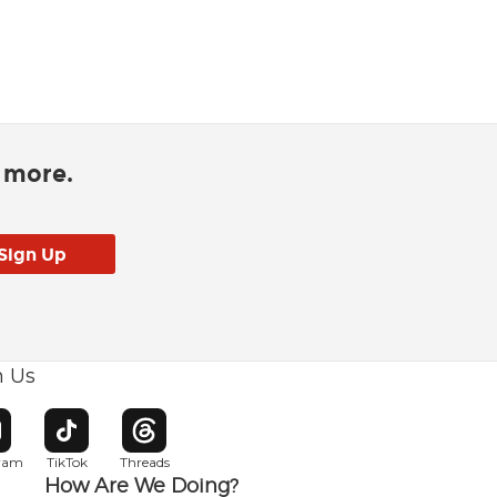
d more.
h Us
w window
pens in new window
Opens in new window
Opens in new window
gram
TikTok
Threads
How Are We Doing?