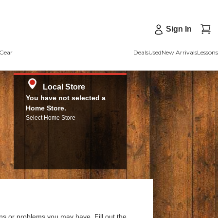
Sign In
Gear
Deals
Used
New Arrivals
Lessons
Local Store
You have not selected a
Home Store.
Select Home Store
ns or problems you may have. Fill out the