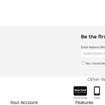
Be the fi
Email Address (Re
Yes, I would li
Other W
Financing
App
Your Account
Features