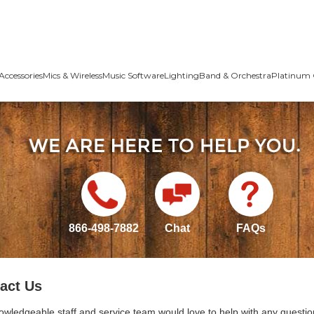
Accessories
Mics & Wireless
Music Software
Lighting
Band & Orchestra
Platinum 
866-498-7882
Chat
FAQs
act Us
owledgeable staff and service team would love to help with any questio