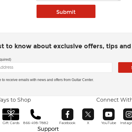
rst to know about exclusive offers, tips an
quired)
ke to receive emails with news and offers from Guitar Center.
ays to Shop
Connect Wit
Opens in new window
Opens in new window
Opens in ne
O
Gift Cards
866-498-7882
Facebook
X
YouTube
Insta
Support