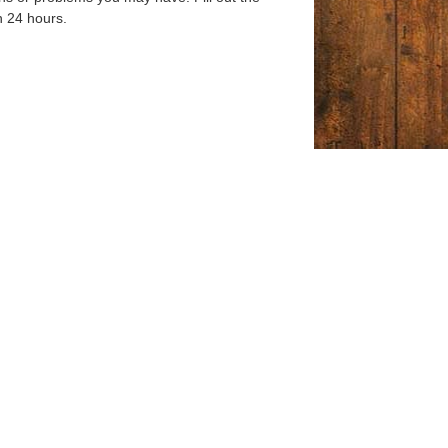
n 24 hours.