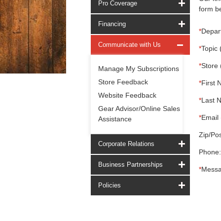
Pro Coverage
form be
Financing
*
Depar
Communicate with Us
*
Topic 
*
Store 
Manage My Subscriptions
Store Feedback
*
First 
Website Feedback
*
Last 
Gear Advisor/Online Sales
*
Email 
Assistance
Zip/Pos
Corporate Relations
Phone:
Business Partnerships
*
Messa
Policies