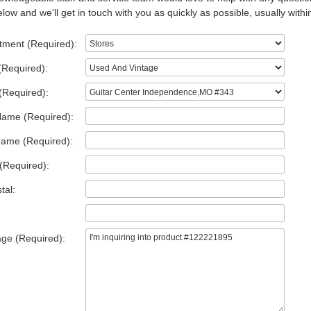
low and we'll get in touch with you as quickly as possible, usually withi
tment (Required):
(Required):
(Required):
Name (Required):
Name (Required):
(Required):
tal:
ge (Required):