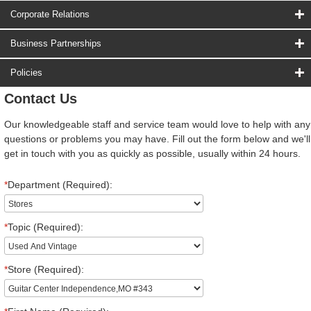
Corporate Relations
Business Partnerships
Policies
Contact Us
Our knowledgeable staff and service team would love to help with any
questions or problems you may have. Fill out the form below and we'll
get in touch with you as quickly as possible, usually within 24 hours.
*
Department (Required):
*
Topic (Required):
*
Store (Required):