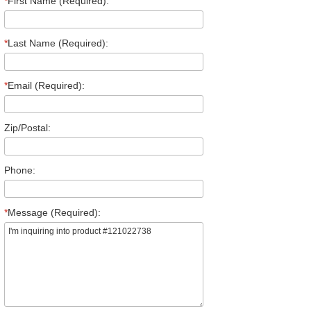
*
First Name (Required):
*
Last Name (Required):
*
Email (Required):
Zip/Postal:
Phone:
*
Message (Required):