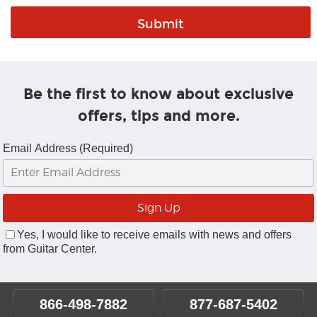
Be the first to know about exclusive
offers, tips and more.
Email Address (Required)
Yes, I would like to receive emails with news and offers
from Guitar Center.
866-498-7882
877-687-5402