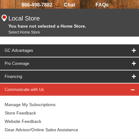
866-498-7882
Chat
FAQs
Local Store
You have not selected a Home Store.
Select Home Store
GC Advantages
Pro Coverage
Financing
Communicate with Us
Manage My Subscriptions
Store Feedback
Website Feedback
Gear Advisor/Online Sales Assistance