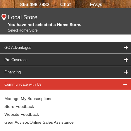
866-498-7882
Chat
FAQs
Local Store
You have not selected a Home Store.
Select Home Store
GC Advantages
Pro Coverage
Financing
Communicate with Us
Manage My Subscriptions
Store Feedback
Website Feedback
Gear Advisor/Online Sales Assistance