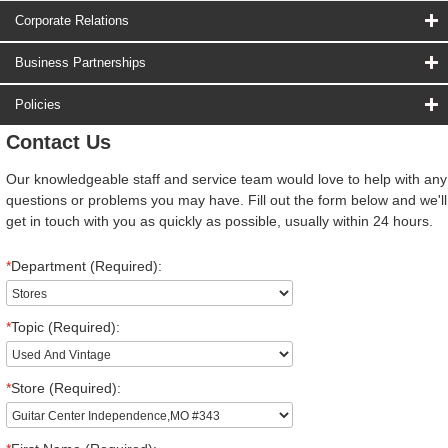
Corporate Relations
Business Partnerships
Policies
Contact Us
Our knowledgeable staff and service team would love to help with any
questions or problems you may have. Fill out the form below and we'll
get in touch with you as quickly as possible, usually within 24 hours.
*
Department (Required):
*
Topic (Required):
*
Store (Required):