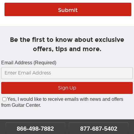
Be the first to know about exclusive
offers, tips and more.
Email Address (Required)
Yes, I would like to receive emails with news and offers
from Guitar Center.
866-498-7882
877-687-5402