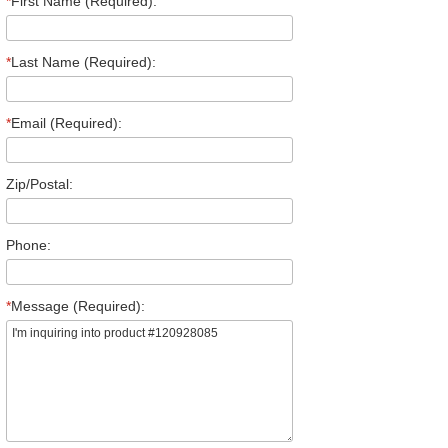
*
First Name (Required):
*
Last Name (Required):
*
Email (Required):
Zip/Postal:
Phone:
*
Message (Required):