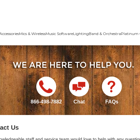
Accessories
Mics & Wireless
Music Software
Lighting
Band & Orchestra
Platinum 
866-498-7882
Chat
FAQs
act Us
owledgeable staff and service team would love to help with any questio