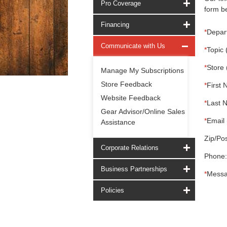
Pro Coverage
form be
Financing
*
Depar
Communicate with Us
*
Topic 
*
Store 
Manage My Subscriptions
Store Feedback
*
First 
Website Feedback
*
Last 
Gear Advisor/Online Sales
*
Email 
Assistance
Zip/Pos
Corporate Relations
Phone:
Business Partnerships
*
Messa
Policies