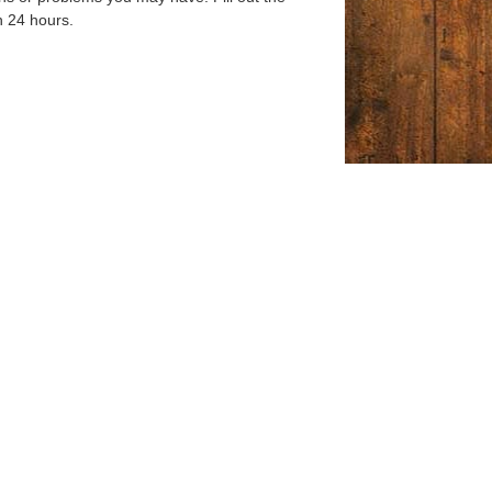
n 24 hours.