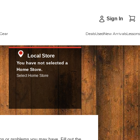
Sign In
Gear
Deals
Used
New Arrivals
Lessons
Local Store
You have not selected a
Home Store.
Select Home Store
ns or problems you may have. Fill out the