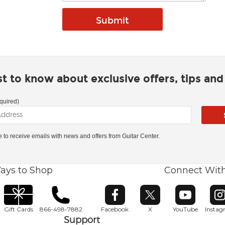
rst to know about exclusive offers, tips an
quired)
ke to receive emails with news and offers from Guitar Center.
ays to Shop
Connect Wit
Opens in new window
Opens in new window
Opens in ne
O
Gift Cards
866-498-7882
Facebook
X
YouTube
Insta
Support