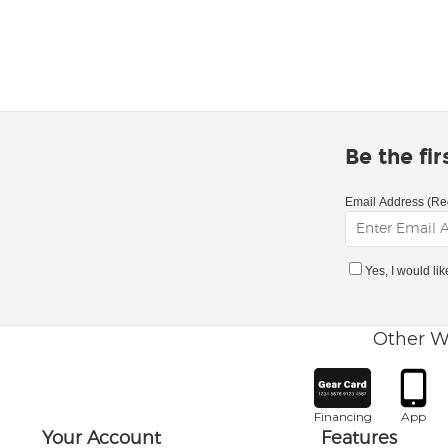
Be the fi
Email Address (Re
Yes, I would li
Other W
Financing
App
Your Account
Features