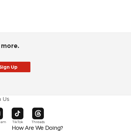
d more.
h Us
w window
pens in new window
Opens in new window
Opens in new window
gram
TikTok
Threads
How Are We Doing?