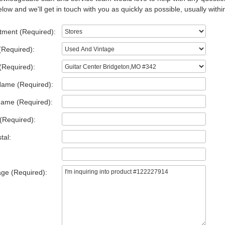
low and we'll get in touch with you as quickly as possible, usually withi
tment (Required):
(Required):
(Required):
Name (Required):
Name (Required):
(Required):
tal:
ge (Required):