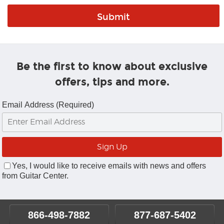
Be the first to know about exclusive
offers, tips and more.
Email Address (Required)
Yes, I would like to receive emails with news and offers
from Guitar Center.
866-498-7882
877-687-5402