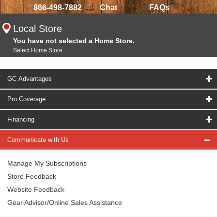
866-498-7882
Chat
FAQs
Local Store
You have not selected a Home Store.
Select Home Store
GC Advantages
Pro Coverage
Financing
Communicate with Us
Manage My Subscriptions
Store Feedback
Website Feedback
Gear Advisor/Online Sales Assistance