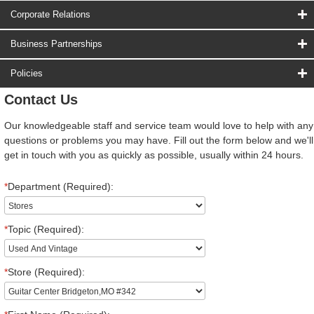
Corporate Relations
Business Partnerships
Policies
Contact Us
Our knowledgeable staff and service team would love to help with any
questions or problems you may have. Fill out the form below and we'll
get in touch with you as quickly as possible, usually within 24 hours.
*
Department (Required):
*
Topic (Required):
*
Store (Required):