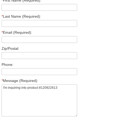
*
First Name (Required):
*
Last Name (Required):
*
Email (Required):
Zip/Postal:
Phone:
*
Message (Required):