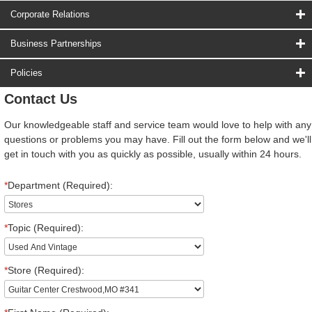
Corporate Relations
Business Partnerships
Policies
Contact Us
Our knowledgeable staff and service team would love to help with any
questions or problems you may have. Fill out the form below and we'll
get in touch with you as quickly as possible, usually within 24 hours.
*
Department (Required):
*
Topic (Required):
*
Store (Required):