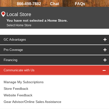
866-498-7882
Chat
FAQs
Local Store
You have not selected a Home Store.
Select Home Store
GC Advantages
Pro Coverage
Financing
Communicate with Us
Manage My Subscriptions
Store Feedback
Website Feedback
Gear Advisor/Online Sales Assistance