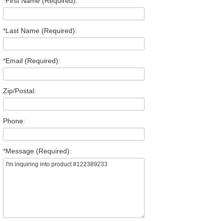
*
First Name (Required):
*
Last Name (Required):
*
Email (Required):
Zip/Postal:
Phone:
*
Message (Required):