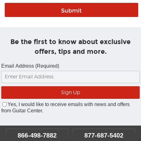
Be the first to know about exclusive
offers, tips and more.
Email Address (Required)
Yes, I would like to receive emails with news and offers
from Guitar Center.
866-498-7882
877-687-5402