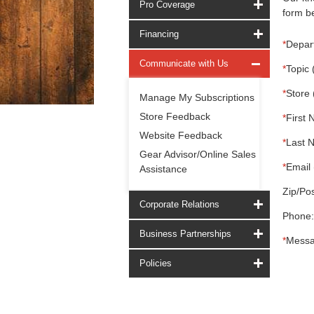
Pro Coverage
form be
Financing
*
Depar
Communicate with Us
*
Topic 
*
Store 
Manage My Subscriptions
Store Feedback
*
First 
Website Feedback
*
Last 
Gear Advisor/Online Sales
*
Email 
Assistance
Zip/Pos
Corporate Relations
Phone:
Business Partnerships
*
Messa
Policies