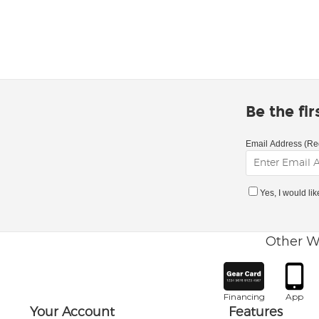
Be the fi
Email Address (Re
Yes, I would li
Other W
Financing
App
Your Account
Features