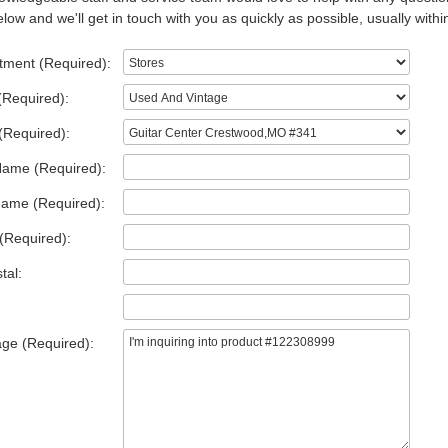
low and we'll get in touch with you as quickly as possible, usually withi
tment (Required):
(Required):
(Required):
Name (Required):
Name (Required):
(Required):
tal:
ge (Required):