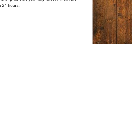
n 24 hours.