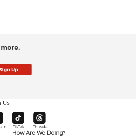
d more.
h Us
w window
pens in new window
Opens in new window
Opens in new window
gram
TikTok
Threads
How Are We Doing?