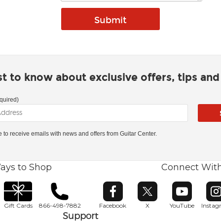
rst to know about exclusive offers, tips an
quired)
ke to receive emails with news and offers from Guitar Center.
ays to Shop
Connect Wit
Opens in new window
Opens in new window
Opens in ne
O
Gift Cards
866-498-7882
Facebook
X
YouTube
Insta
Support