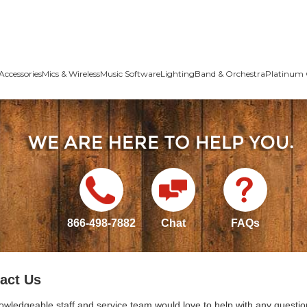
Accessories
Mics & Wireless
Music Software
Lighting
Band & Orchestra
Platinum 
866-498-7882
Chat
FAQs
act Us
owledgeable staff and service team would love to help with any questio