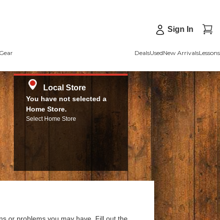
Sign In
Gear
Deals
Used
New Arrivals
Lessons
Local Store
You have not selected a
Home Store.
Select Home Store
ns or problems you may have. Fill out the