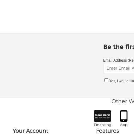
Be the fi
Email Address (Re
Yes, I would li
Other W
Financing
App
Your Account
Features