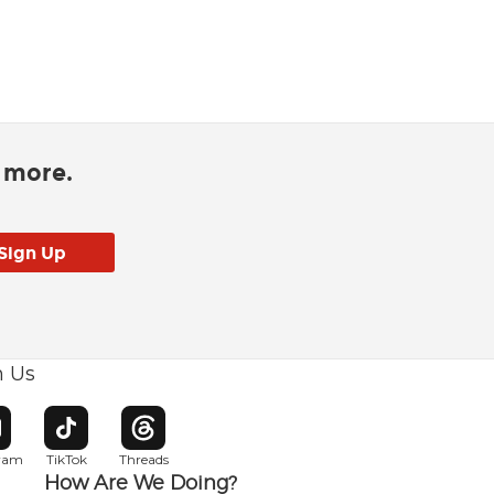
d more.
h Us
w window
pens in new window
Opens in new window
Opens in new window
gram
TikTok
Threads
How Are We Doing?