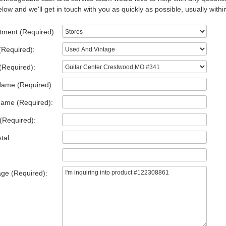
low and we'll get in touch with you as quickly as possible, usually withi
tment (Required):
(Required):
(Required):
Name (Required):
Name (Required):
(Required):
tal:
ge (Required):