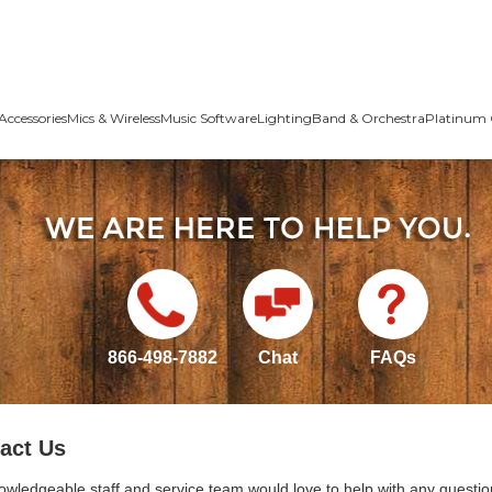
Accessories
Mics & Wireless
Music Software
Lighting
Band & Orchestra
Platinum 
866-498-7882
Chat
FAQs
act Us
owledgeable staff and service team would love to help with any questio