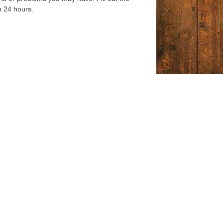
n 24 hours.