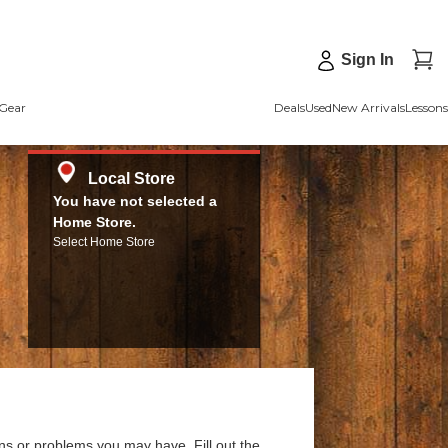
Sign In
Gear
Deals
Used
New Arrivals
Lessons
Local Store
You have not selected a
Home Store.
Select Home Store
ns or problems you may have. Fill out the