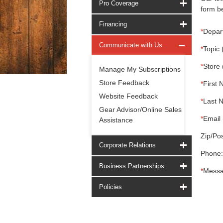
Pro Coverage
form be
Financing
*
Depar
Communicate with Us
*
Topic 
*
Store 
Manage My Subscriptions
Store Feedback
*
First 
Website Feedback
*
Last 
Gear Advisor/Online Sales
*
Email 
Assistance
Zip/Pos
Corporate Relations
Phone:
Business Partnerships
*
Messa
Policies