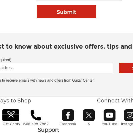
rst to know about exclusive offers, tips an
quired)
ke to receive emails with news and offers from Guitar Center.
ays to Shop
Connect Wit
Opens in new window
Opens in new window
Opens in ne
O
Gift Cards
866-498-7882
Facebook
X
YouTube
Insta
Support