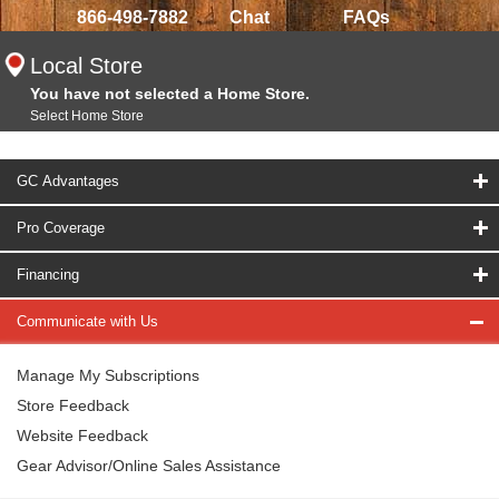
866-498-7882
Chat
FAQs
Local Store
You have not selected a Home Store.
Select Home Store
GC Advantages
Pro Coverage
Financing
Communicate with Us
Manage My Subscriptions
Store Feedback
Website Feedback
Gear Advisor/Online Sales Assistance