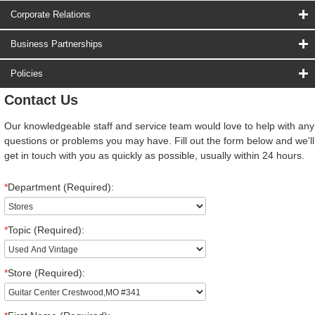
Corporate Relations
Business Partnerships
Policies
Contact Us
Our knowledgeable staff and service team would love to help with any
questions or problems you may have. Fill out the form below and we'll
get in touch with you as quickly as possible, usually within 24 hours.
*
Department (Required):
*
Topic (Required):
*
Store (Required):