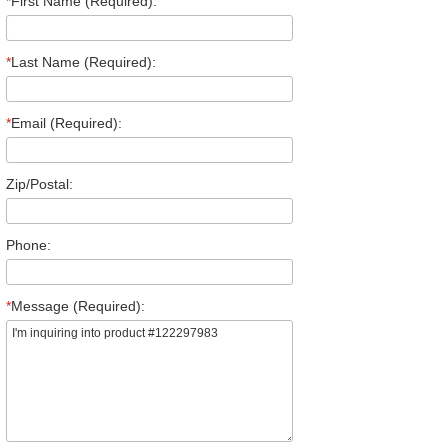
*
First Name (Required):
*
Last Name (Required):
*
Email (Required):
Zip/Postal:
Phone:
*
Message (Required):