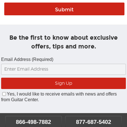
Be the first to know about exclusive
offers, tips and more.
Email Address (Required)
Yes, I would like to receive emails with news and offers
from Guitar Center.
866-498-7882
877-687-5402