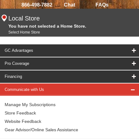
866-498-7882
Chat
FAQs
Local Store
You have not selected a Home Store.
Select Home Store
GC Advantages
Pro Coverage
Financing
Communicate with Us
Manage My Subscriptions
Store Feedback
Website Feedback
Gear Advisor/Online Sales Assistance