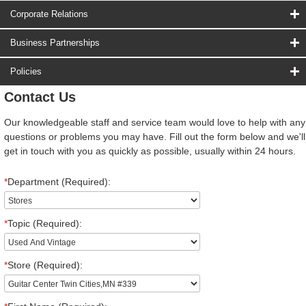
Corporate Relations
Business Partnerships
Policies
Contact Us
Our knowledgeable staff and service team would love to help with any
questions or problems you may have. Fill out the form below and we'll
get in touch with you as quickly as possible, usually within 24 hours.
*
Department (Required):
*
Topic (Required):
*
Store (Required):