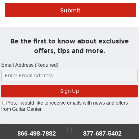
Be the first to know about exclusive
offers, tips and more.
Email Address (Required)
Yes, I would like to receive emails with news and offers
from Guitar Center.
866-498-7882
877-687-5402