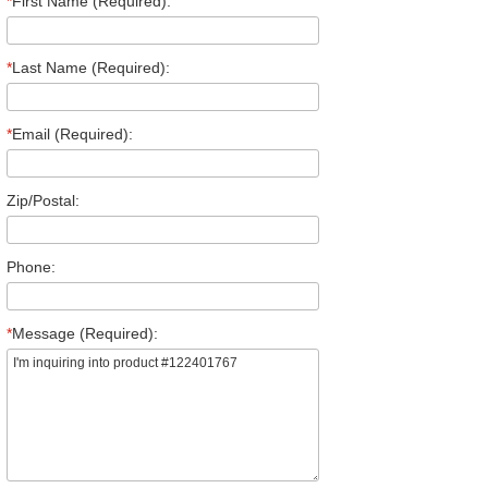
*
First Name (Required):
*
Last Name (Required):
*
Email (Required):
Zip/Postal:
Phone:
*
Message (Required):