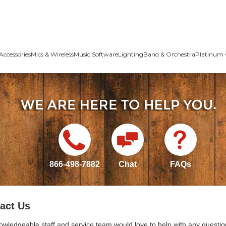
Accessories
Mics & Wireless
Music Software
Lighting
Band & Orchestra
Platinum 
866-498-7882
Chat
FAQs
act Us
owledgeable staff and service team would love to help with any questio