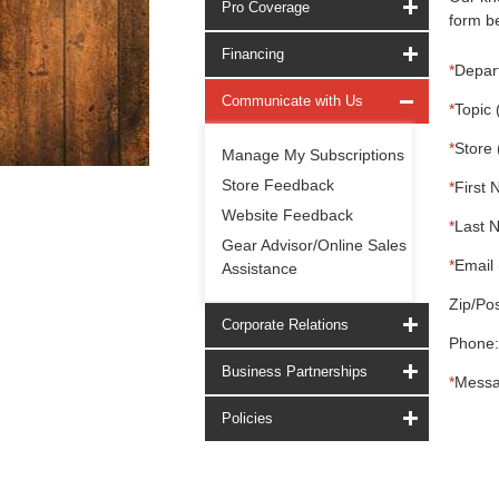
Pro Coverage
form be
Financing
*
Depar
Communicate with Us
*
Topic 
*
Store 
Manage My Subscriptions
Store Feedback
*
First 
Website Feedback
*
Last 
Gear Advisor/Online Sales
*
Email 
Assistance
Zip/Pos
Corporate Relations
Phone:
Business Partnerships
*
Messa
Policies