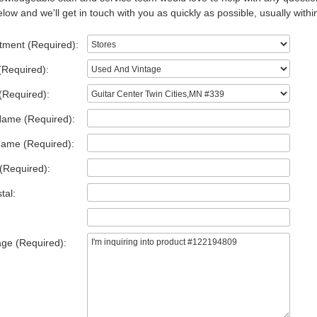
low and we'll get in touch with you as quickly as possible, usually withi
tment (Required):
(Required):
(Required):
Name (Required):
Name (Required):
(Required):
tal:
ge (Required):