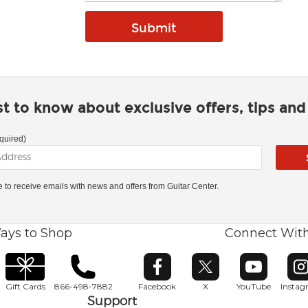
rst to know about exclusive offers, tips an
quired)
ke to receive emails with news and offers from Guitar Center.
ays to Shop
Connect Wit
Opens in new window
Opens in new window
Opens in ne
O
Gift Cards
866-498-7882
Facebook
X
YouTube
Insta
Support