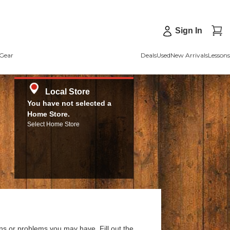
Sign In
Gear
Deals
Used
New Arrivals
Lessons
Local Store
You have not selected a
Home Store.
Select Home Store
ns or problems you may have. Fill out the