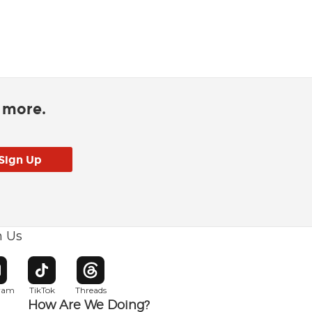
d more.
h Us
w window
pens in new window
Opens in new window
Opens in new window
gram
TikTok
Threads
How Are We Doing?