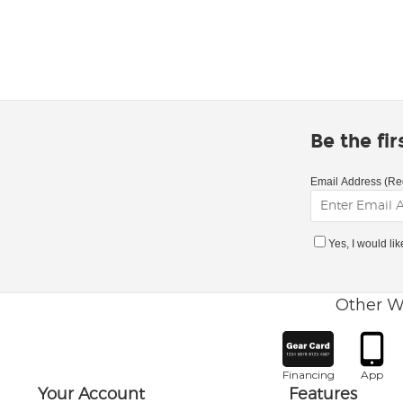
Be the fi
Email Address (Re
Yes, I would li
Other W
Financing
App
Your Account
Features