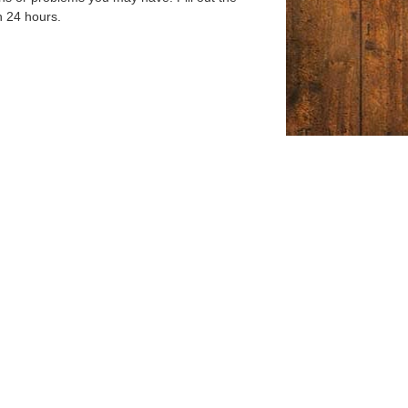
n 24 hours.