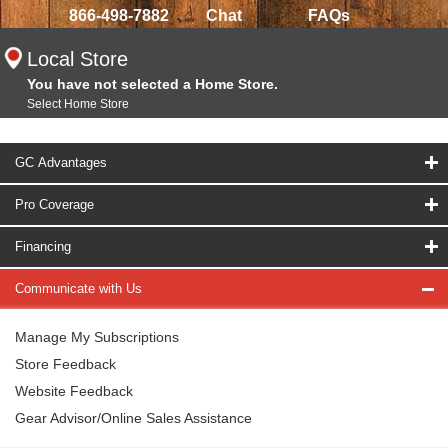
866-498-7882
Chat
FAQs
Local Store
You have not selected a Home Store.
Select Home Store
GC Advantages
Pro Coverage
Financing
Communicate with Us
Manage My Subscriptions
Store Feedback
Website Feedback
Gear Advisor/Online Sales Assistance