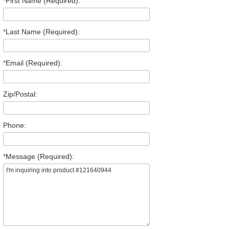
*
First Name (Required):
*
Last Name (Required):
*
Email (Required):
Zip/Postal:
Phone:
*
Message (Required):