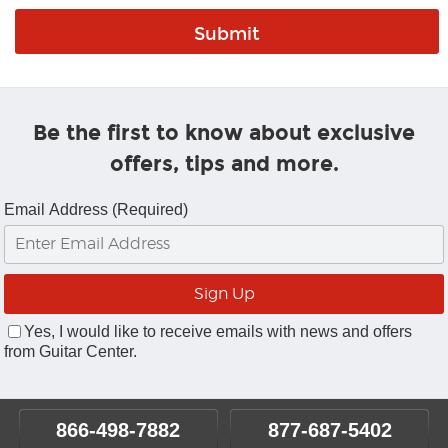
Be the first to know about exclusive
offers, tips and more.
Email Address (Required)
Yes, I would like to receive emails with news and offers
from Guitar Center.
866-498-7882
877-687-5402