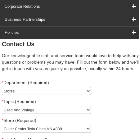
Corporate Relations
Business Partnerships
Policies
Contact Us
Our knowledgeable staff and service team would love to help with any
questions or problems you may have. Fill out the form below and we'll
get in touch with you as quickly as possible, usually within 24 hours.
*
Department (Required):
*
Topic (Required):
*
Store (Required):