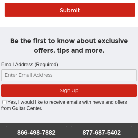
Be the first to know about exclusive
offers, tips and more.
Email Address (Required)
Yes, I would like to receive emails with news and offers
from Guitar Center.
866-498-7882
877-687-5402