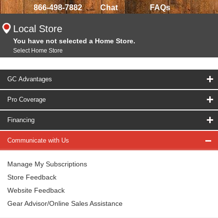
866-498-7882
Chat
FAQs
Local Store
You have not selected a Home Store.
Select Home Store
GC Advantages
Pro Coverage
Financing
Communicate with Us
Manage My Subscriptions
Store Feedback
Website Feedback
Gear Advisor/Online Sales Assistance