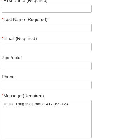
*
First Name (Required):
*
Last Name (Required):
*
Email (Required):
Zip/Postal:
Phone:
*
Message (Required):