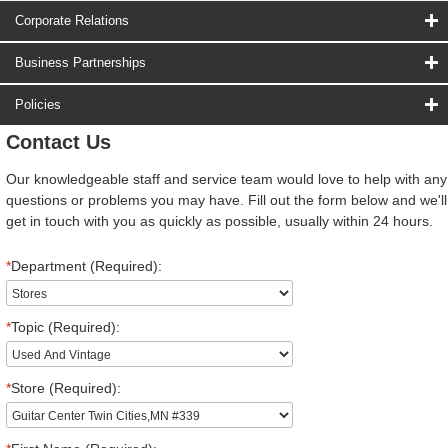
Corporate Relations
Business Partnerships
Policies
Contact Us
Our knowledgeable staff and service team would love to help with any
questions or problems you may have. Fill out the form below and we'll
get in touch with you as quickly as possible, usually within 24 hours.
*
Department (Required):
*
Topic (Required):
*
Store (Required):