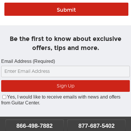
Be the first to know about exclusive
offers, tips and more.
Email Address (Required)
Yes, I would like to receive emails with news and offers
from Guitar Center.
866-498-7882
877-687-5402