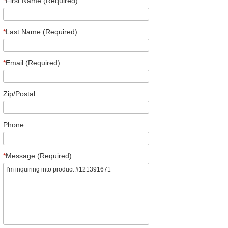
*
First Name (Required):
*
Last Name (Required):
*
Email (Required):
Zip/Postal:
Phone:
*
Message (Required):