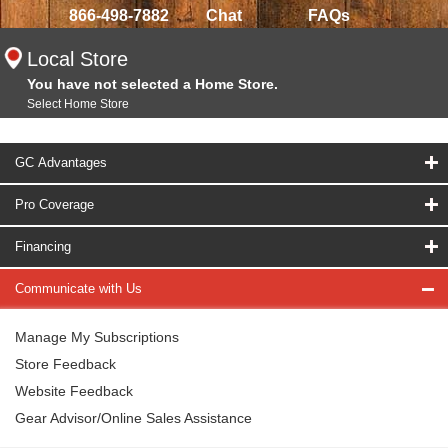
866-498-7882
Chat
FAQs
Local Store
You have not selected a Home Store.
Select Home Store
GC Advantages
Pro Coverage
Financing
Communicate with Us
Manage My Subscriptions
Store Feedback
Website Feedback
Gear Advisor/Online Sales Assistance