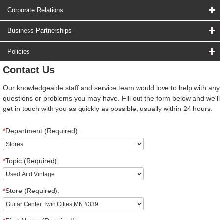
Corporate Relations
Business Partnerships
Policies
Contact Us
Our knowledgeable staff and service team would love to help with any
questions or problems you may have. Fill out the form below and we'll
get in touch with you as quickly as possible, usually within 24 hours.
*
Department (Required):
*
Topic (Required):
*
Store (Required):