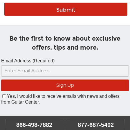
Be the first to know about exclusive
offers, tips and more.
Email Address (Required)
Yes, I would like to receive emails with news and offers
from Guitar Center.
866-498-7882
877-687-5402