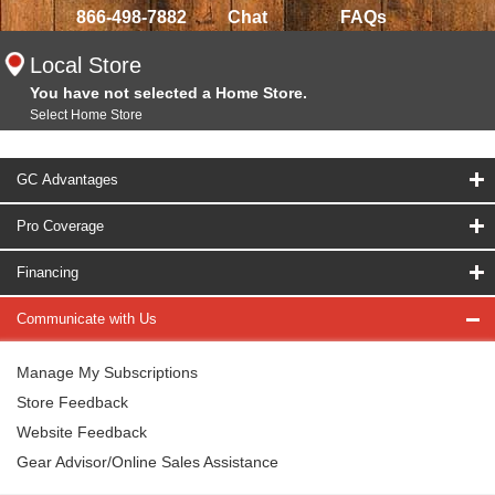
866-498-7882
Chat
FAQs
Local Store
You have not selected a Home Store.
Select Home Store
GC Advantages
Pro Coverage
Financing
Communicate with Us
Manage My Subscriptions
Store Feedback
Website Feedback
Gear Advisor/Online Sales Assistance