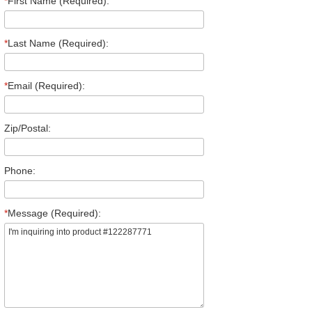
*
First Name (Required):
*
Last Name (Required):
*
Email (Required):
Zip/Postal:
Phone:
*
Message (Required):