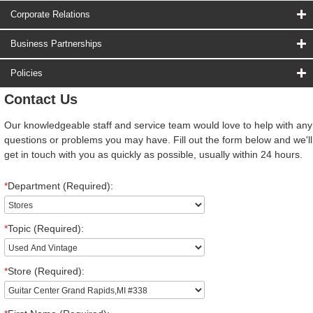
Corporate Relations
Business Partnerships
Policies
Contact Us
Our knowledgeable staff and service team would love to help with any
questions or problems you may have. Fill out the form below and we'll
get in touch with you as quickly as possible, usually within 24 hours.
*
Department (Required):
*
Topic (Required):
*
Store (Required):