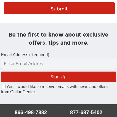
Be the first to know about exclusive
offers, tips and more.
Email Address (Required)
Yes, I would like to receive emails with news and offers
from Guitar Center.
866-498-7882
877-687-5402