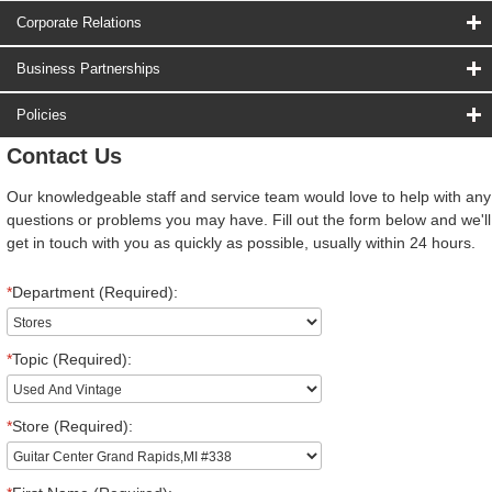
Corporate Relations
Business Partnerships
Policies
Contact Us
Our knowledgeable staff and service team would love to help with any
questions or problems you may have. Fill out the form below and we'll
get in touch with you as quickly as possible, usually within 24 hours.
*
Department (Required):
*
Topic (Required):
*
Store (Required):