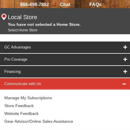
866-498-7882
Chat
FAQs
Local Store
You have not selected a Home Store.
Select Home Store
GC Advantages
Pro Coverage
Financing
Communicate with Us
Manage My Subscriptions
Store Feedback
Website Feedback
Gear Advisor/Online Sales Assistance