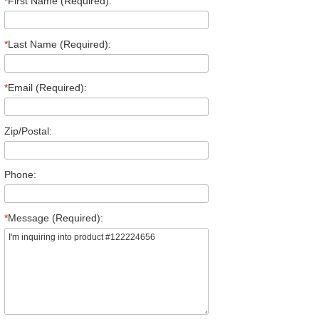
*
First Name (Required):
*
Last Name (Required):
*
Email (Required):
Zip/Postal:
Phone:
*
Message (Required):