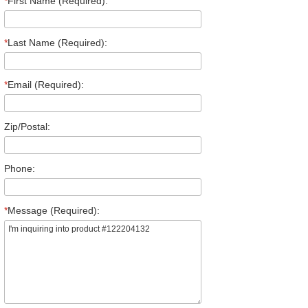
*
First Name (Required):
*
Last Name (Required):
*
Email (Required):
Zip/Postal:
Phone:
*
Message (Required):