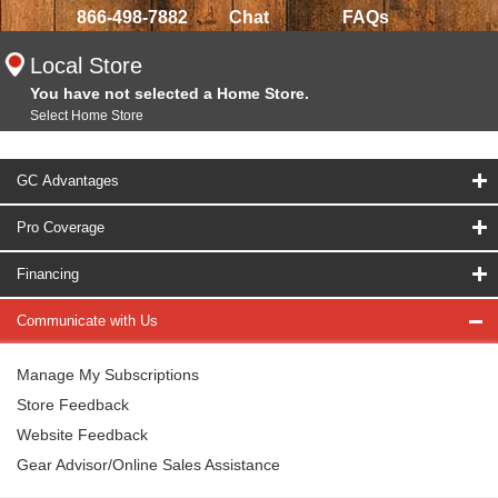
866-498-7882
Chat
FAQs
Local Store
You have not selected a Home Store.
Select Home Store
GC Advantages
Pro Coverage
Financing
Communicate with Us
Manage My Subscriptions
Store Feedback
Website Feedback
Gear Advisor/Online Sales Assistance