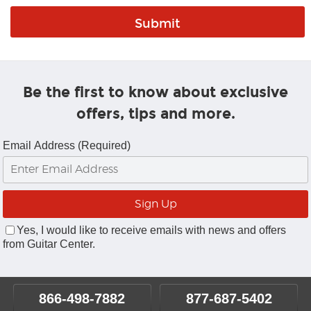
Be the first to know about exclusive
offers, tips and more.
Email Address (Required)
Yes, I would like to receive emails with news and offers
from Guitar Center.
866-498-7882
877-687-5402