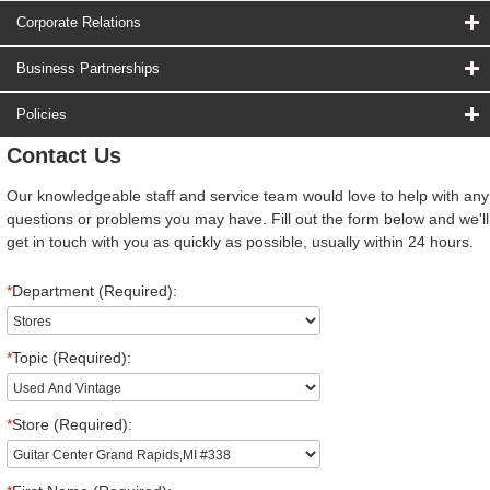
Corporate Relations
Business Partnerships
Policies
Contact Us
Our knowledgeable staff and service team would love to help with any
questions or problems you may have. Fill out the form below and we'll
get in touch with you as quickly as possible, usually within 24 hours.
*
Department (Required):
*
Topic (Required):
*
Store (Required):