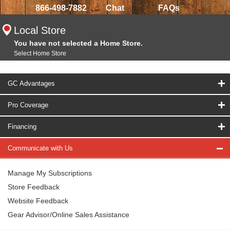
866-498-7882
Chat
FAQs
Local Store
You have not selected a Home Store.
Select Home Store
GC Advantages
Pro Coverage
Financing
Communicate with Us
Manage My Subscriptions
Store Feedback
Website Feedback
Gear Advisor/Online Sales Assistance