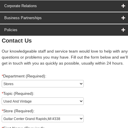
Corporate Relations
Business Partnerships
Policies
Contact Us
Our knowledgeable staff and service team would love to help with any
questions or problems you may have. Fill out the form below and we'll
get in touch with you as quickly as possible, usually within 24 hours.
*
Department (Required):
*
Topic (Required):
*
Store (Required):