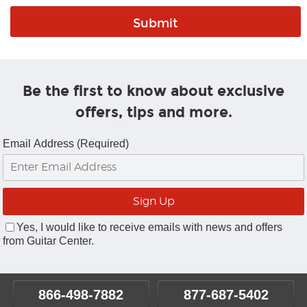
Be the first to know about exclusive
offers, tips and more.
Email Address (Required)
Yes, I would like to receive emails with news and offers
from Guitar Center.
866-498-7882
877-687-5402