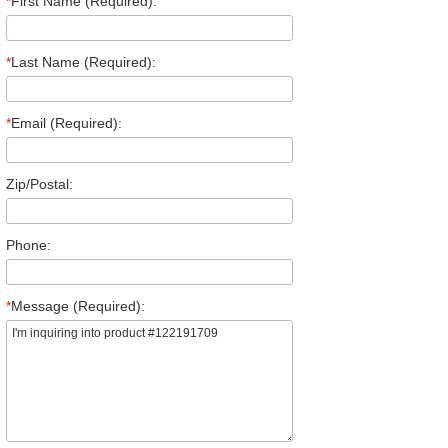
*
First Name (Required):
*
Last Name (Required):
*
Email (Required):
Zip/Postal:
Phone:
*
Message (Required):