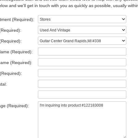
low and we'll get in touch with you as quickly as possible, usually withi
tment (Required):
(Required):
(Required):
Name (Required):
Name (Required):
(Required):
tal:
ge (Required):