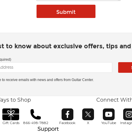
rst to know about exclusive offers, tips an
quired)
ke to receive emails with news and offers from Guitar Center.
ays to Shop
Connect Wit
Opens in new window
Opens in new window
Opens in ne
O
Gift Cards
866-498-7882
Facebook
X
YouTube
Insta
Support