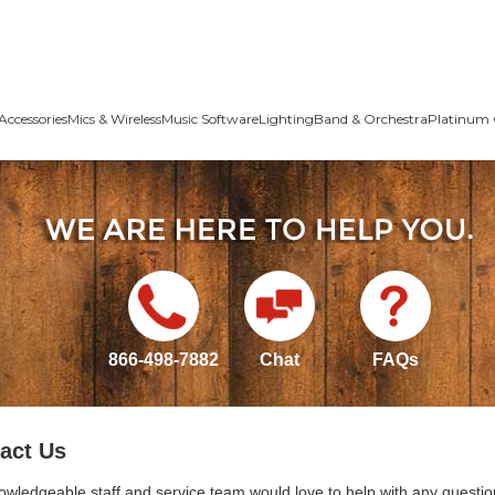
Accessories
Mics & Wireless
Music Software
Lighting
Band & Orchestra
Platinum 
866-498-7882
Chat
FAQs
act Us
owledgeable staff and service team would love to help with any questio