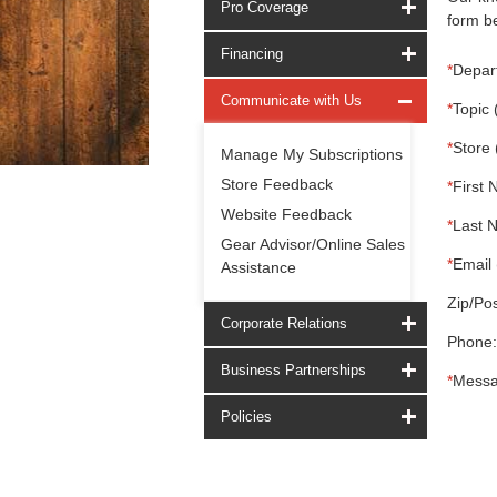
Pro Coverage
form be
Financing
*
Depar
Communicate with Us
*
Topic 
*
Store 
Manage My Subscriptions
Store Feedback
*
First 
Website Feedback
*
Last 
Gear Advisor/Online Sales
*
Email 
Assistance
Zip/Pos
Corporate Relations
Phone:
Business Partnerships
*
Messa
Policies