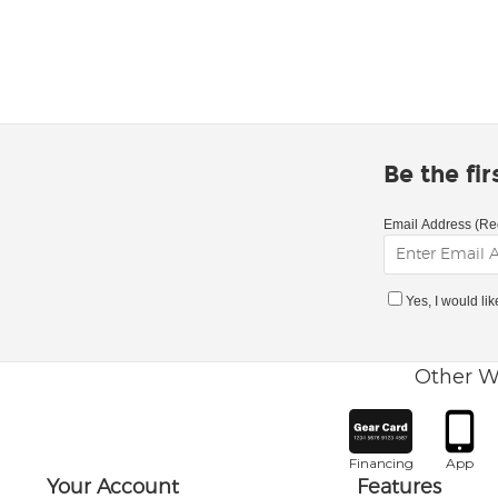
Be the fi
Email Address (Re
Yes, I would li
Other W
Financing
App
Your Account
Features