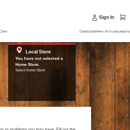
Sign In
Gear
Deals
Used
New Arrivals
Lessons
Local Store
You have not selected a
Home Store.
Select Home Store
ns or problems you may have. Fill out the