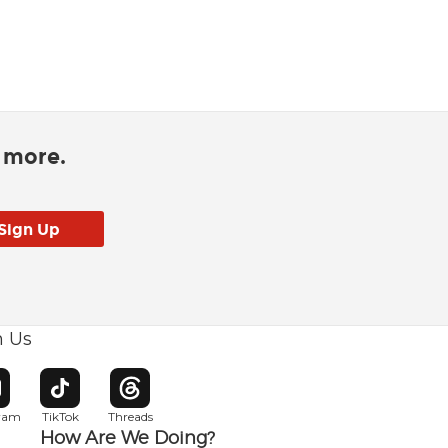
d more.
h Us
w window
pens in new window
Opens in new window
Opens in new window
gram
TikTok
Threads
How Are We Doing?