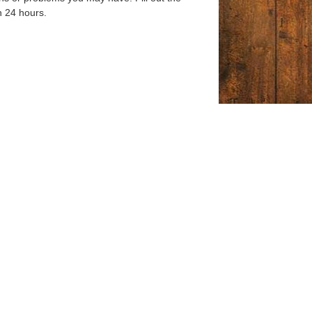
n 24 hours.