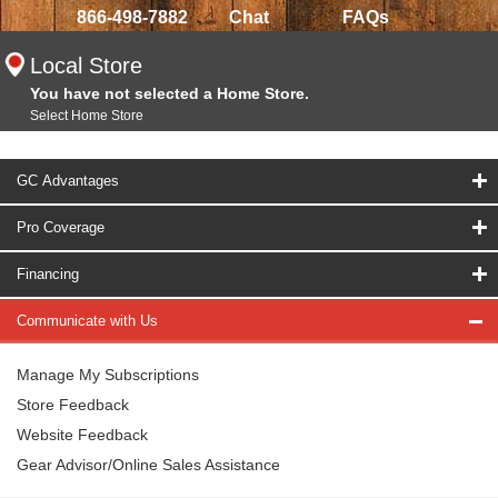
866-498-7882
Chat
FAQs
Local Store
You have not selected a Home Store.
Select Home Store
GC Advantages
Pro Coverage
Financing
Communicate with Us
Manage My Subscriptions
Store Feedback
Website Feedback
Gear Advisor/Online Sales Assistance