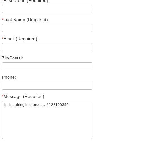
*
First Name (Required):
*
Last Name (Required):
*
Email (Required):
Zip/Postal:
Phone:
*
Message (Required):