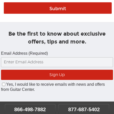
Be the first to know about exclusive
offers, tips and more.
Email Address (Required)
Yes, I would like to receive emails with news and offers
from Guitar Center.
866-498-7882
877-687-5402