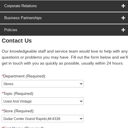
Corporate Relations
Business Partnerships
Policies
Contact Us
Our knowledgeable staff and service team would love to help with any
questions or problems you may have. Fill out the form below and we'll
get in touch with you as quickly as possible, usually within 24 hours.
*
Department (Required):
*
Topic (Required):
*
Store (Required):