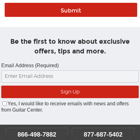
Be the first to know about exclusive
offers, tips and more.
Email Address (Required)
Yes, I would like to receive emails with news and offers
from Guitar Center.
866-498-7882
877-687-5402