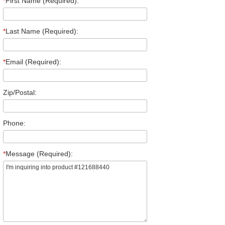
*
First Name (Required):
*
Last Name (Required):
*
Email (Required):
Zip/Postal:
Phone:
*
Message (Required):