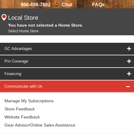
866-498-7882
Chat
FAQs
Local Store
You have not selected a Home Store.
Select Home Store
GC Advantages
Pro Coverage
Financing
Communicate with Us
Manage My Subscriptions
Store Feedback
Website Feedback
Gear Advisor/Online Sales Assistance