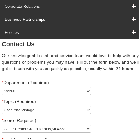
Corporate Relations
Business Partnerships
Policies
Contact Us
Our knowledgeable staff and service team would love to help with any
questions or problems you may have. Fill out the form below and we'll
get in touch with you as quickly as possible, usually within 24 hours.
*
Department (Required):
*
Topic (Required):
*
Store (Required):