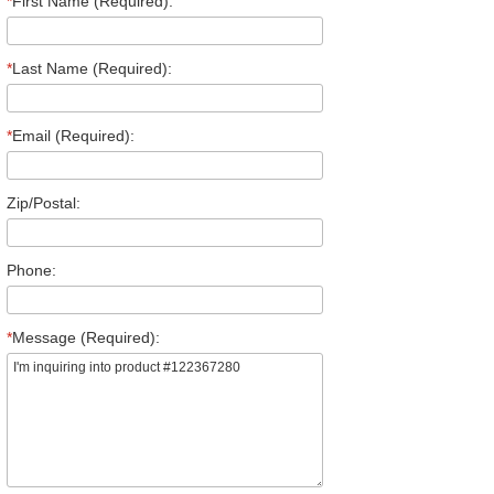
*
First Name (Required):
*
Last Name (Required):
*
Email (Required):
Zip/Postal:
Phone:
*
Message (Required):