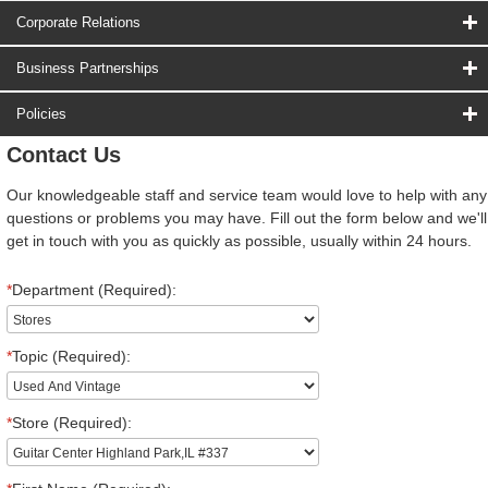
Corporate Relations
Business Partnerships
Policies
Contact Us
Our knowledgeable staff and service team would love to help with any
questions or problems you may have. Fill out the form below and we'll
get in touch with you as quickly as possible, usually within 24 hours.
*
Department (Required):
*
Topic (Required):
*
Store (Required):