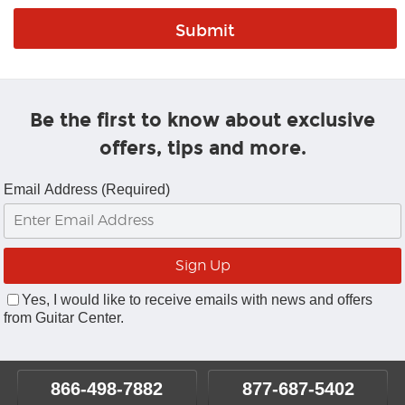
Be the first to know about exclusive
offers, tips and more.
Email Address (Required)
Yes, I would like to receive emails with news and offers
from Guitar Center.
866-498-7882
877-687-5402