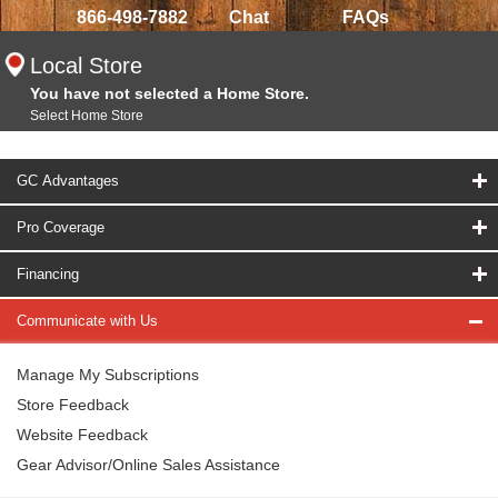
866-498-7882
Chat
FAQs
Local Store
You have not selected a Home Store.
Select Home Store
GC Advantages
Pro Coverage
Financing
Communicate with Us
Manage My Subscriptions
Store Feedback
Website Feedback
Gear Advisor/Online Sales Assistance