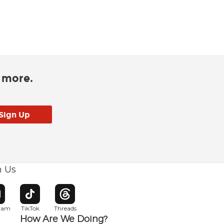
d more.
h Us
w window
pens in new window
Opens in new window
Opens in new window
gram
TikTok
Threads
How Are We Doing?