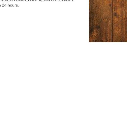
n 24 hours.