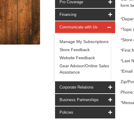
Pro Coverage
form be
Financing
*
Depar
Communicate with Us
*
Topic 
*
Store 
Manage My Subscriptions
Store Feedback
*
First 
Website Feedback
*
Last 
Gear Advisor/Online Sales
*
Email 
Assistance
Zip/Pos
Corporate Relations
Phone:
Business Partnerships
*
Messa
Policies