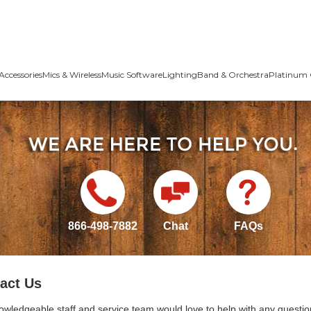
Accessories
Mics & Wireless
Music Software
Lighting
Band & Orchestra
Platinum 
866-498-7882
Chat
FAQs
act Us
owledgeable staff and service team would love to help with any questio