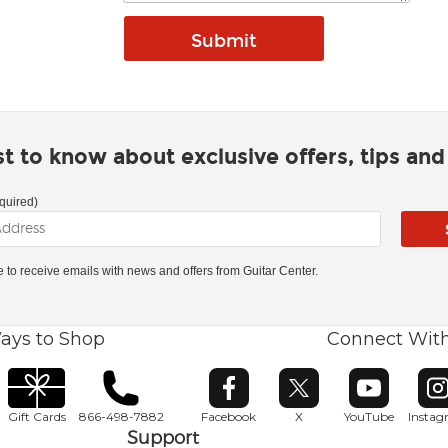
rst to know about exclusive offers, tips an
quired)
ke to receive emails with news and offers from Guitar Center.
ays to Shop
Connect Wit
Opens in new window
Opens in new window
Opens in ne
O
Gift Cards
866-498-7882
Facebook
X
YouTube
Insta
Support