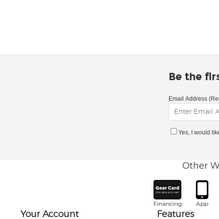
Be the fi
Email Address (Re
Yes, I would li
Other W
Financing
App
Your Account
Features