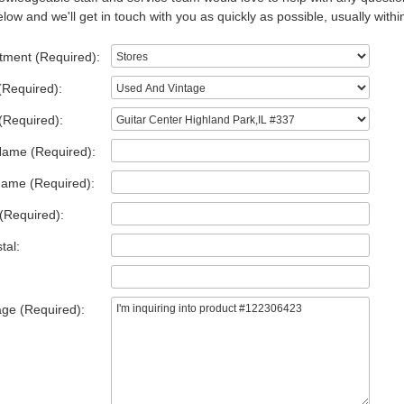
low and we'll get in touch with you as quickly as possible, usually withi
tment (Required):
(Required):
(Required):
Name (Required):
Name (Required):
(Required):
tal:
ge (Required):