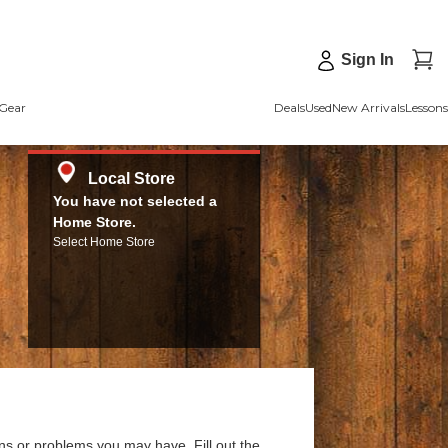
Sign In
Gear
Deals
Used
New Arrivals
Lessons
Local Store
You have not selected a
Home Store.
Select Home Store
ns or problems you may have. Fill out the