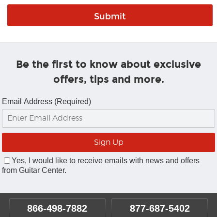
Be the first to know about exclusive
offers, tips and more.
Email Address (Required)
Yes, I would like to receive emails with news and offers
from Guitar Center.
866-498-7882
877-687-5402