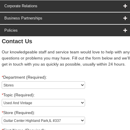
Corporate Relations
Business Partnerships
Policies
Contact Us
Our knowledgeable staff and service team would love to help with any
questions or problems you may have. Fill out the form below and we'll
get in touch with you as quickly as possible, usually within 24 hours.
*
Department (Required):
*
Topic (Required):
*
Store (Required):