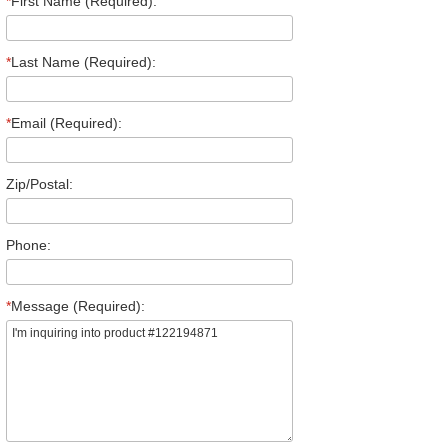
*
First Name (Required):
*
Last Name (Required):
*
Email (Required):
Zip/Postal:
Phone:
*
Message (Required):