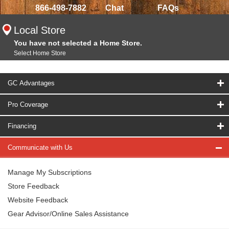
866-498-7882
Chat
FAQs
Local Store
You have not selected a Home Store.
Select Home Store
GC Advantages
Pro Coverage
Financing
Communicate with Us
Manage My Subscriptions
Store Feedback
Website Feedback
Gear Advisor/Online Sales Assistance