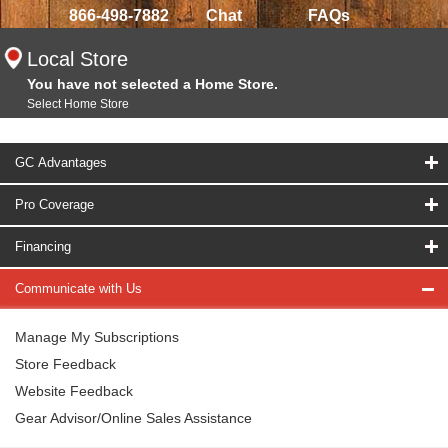
866-498-7882
Chat
FAQs
Local Store
You have not selected a Home Store.
Select Home Store
GC Advantages
Pro Coverage
Financing
Communicate with Us
Manage My Subscriptions
Store Feedback
Website Feedback
Gear Advisor/Online Sales Assistance