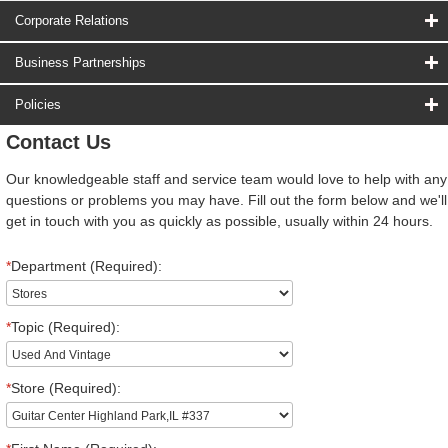
Corporate Relations
Business Partnerships
Policies
Contact Us
Our knowledgeable staff and service team would love to help with any
questions or problems you may have. Fill out the form below and we'll
get in touch with you as quickly as possible, usually within 24 hours.
*
Department (Required):
*
Topic (Required):
*
Store (Required):