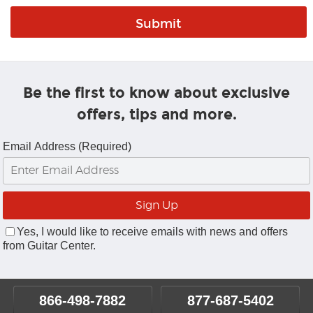
Be the first to know about exclusive
offers, tips and more.
Email Address (Required)
Yes, I would like to receive emails with news and offers
from Guitar Center.
866-498-7882
877-687-5402