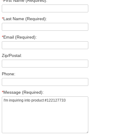
*
First Name (Required):
*
Last Name (Required):
*
Email (Required):
Zip/Postal:
Phone:
*
Message (Required):